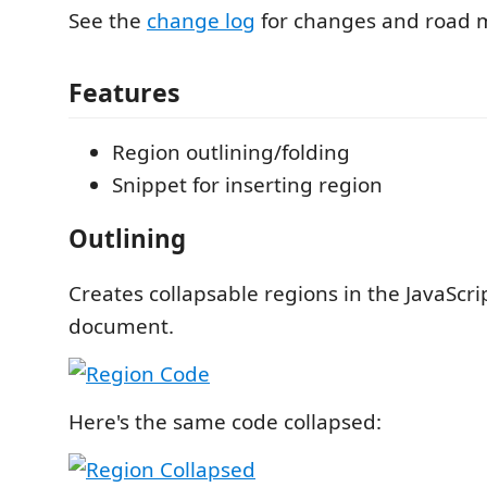
See the
change log
for changes and road 
Features
Region outlining/folding
Snippet for inserting region
Outlining
Creates collapsable regions in the JavaScri
document.
Here's the same code collapsed: