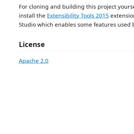
For cloning and building this project yours
install the
Extensibility Tools 2015
extension
Studio which enables some features used by
License
Apache 2.0