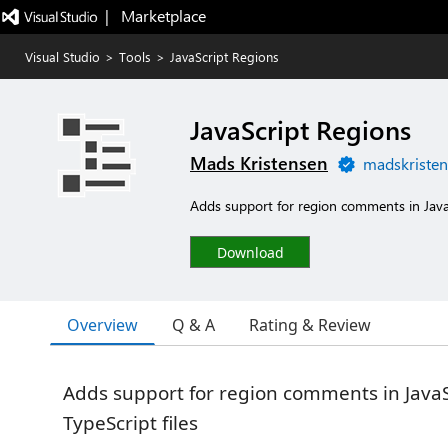
|   Marketplace
Visual Studio
>
Tools
>
JavaScript Regions
JavaScript Regions
Mads Kristensen
madskristen
Adds support for region comments in JavaS
Download
Overview
Q & A
Rating & Review
Adds support for region comments in Java
TypeScript files