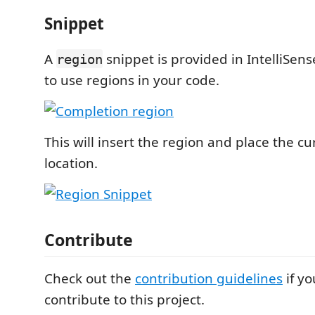
Snippet
A
snippet is provided in IntelliSens
region
to use regions in your code.
This will insert the region and place the cu
location.
Contribute
Check out the
contribution guidelines
if yo
contribute to this project.