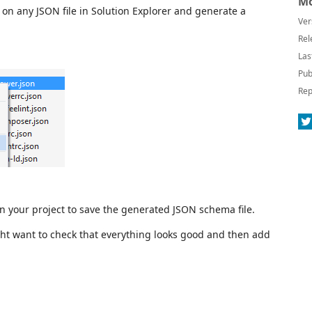
Mo
 on any JSON file in Solution Explorer and generate a
Ver
Rel
Las
Pub
Rep
 in your project to save the generated JSON schema file.
t want to check that everything looks good and then add