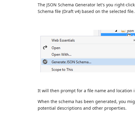
The JSON Schema Generator let's you right-click
Schema file (Draft v4) based on the selected file.
It will then prompt for a file name and location
When the schema has been generated, you migh
potential descriptions and other properties.