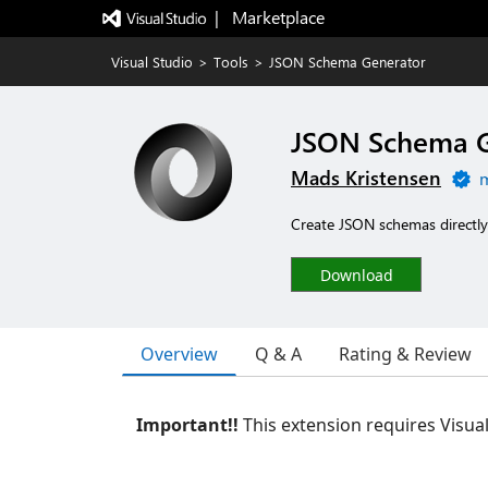
|   Marketplace
Visual Studio
>
Tools
>
JSON Schema Generator
JSON Schema G
Mads Kristensen
m
Create JSON schemas directly
Download
Overview
Q & A
Rating & Review
Important!!
This extension requires Visua