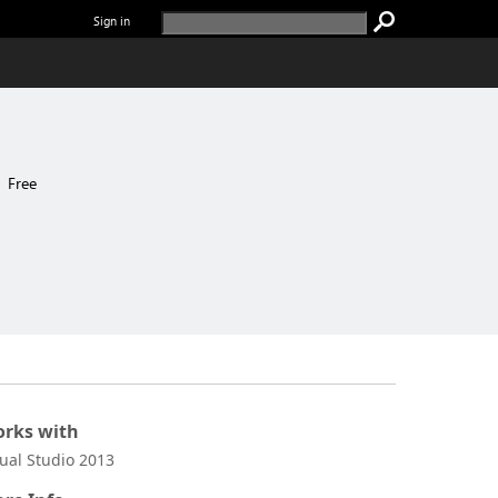
Sign in
Free
rks with
sual Studio 2013