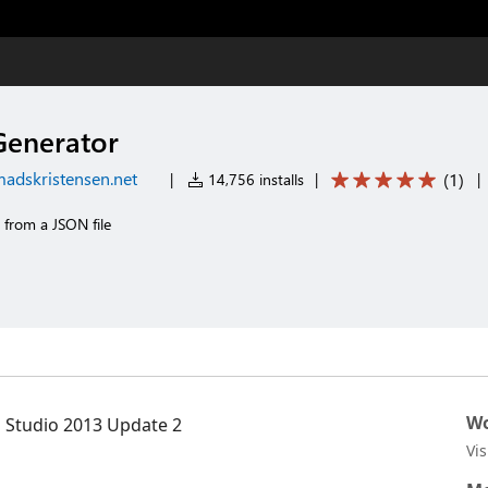
enerator
adskristensen.net
(
1
)
|
14,756 installs
|
|
 from a JSON file
Wo
l Studio 2013 Update 2
Vi