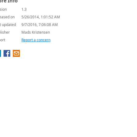
re Info
sion
1.3
eased on
5/26/2014, 1:01:52 AM
t updated
9/7/2016, 7:06:08 AM
lisher
Mads Kristensen
ort
Report a concern