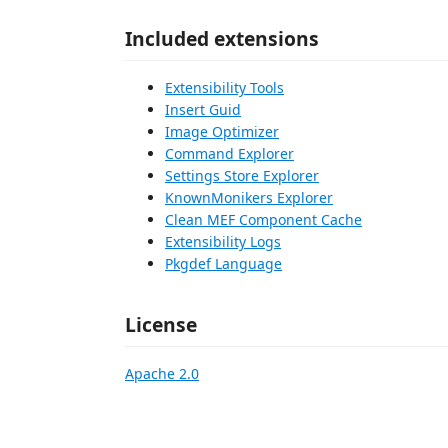
Included extensions
Extensibility Tools
Insert Guid
Image Optimizer
Command Explorer
Settings Store Explorer
KnownMonikers Explorer
Clean MEF Component Cache
Extensibility Logs
Pkgdef Language
License
Apache 2.0