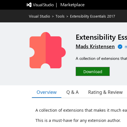
|   Marketplace
Visual Studio
>
Tools
>
Extensibility Essentials 2017
Extensibility Es
Mads Kristensen
m
A collection of extensions tha
Download
Overview
Q & A
Rating & Review
A collection of extensions that makes it much ea
This is a must-have for any extension author.