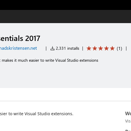
sentials 2017
adskristensen.net
(
1
)
|
2,331 installs
|
|
t makes it much easier to write Visual Studio extensions
Wo
sier to write Visual Studio extensions.
Vi