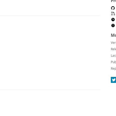
Pr
Mo
Ver
Rel
Las
Pub
Rep