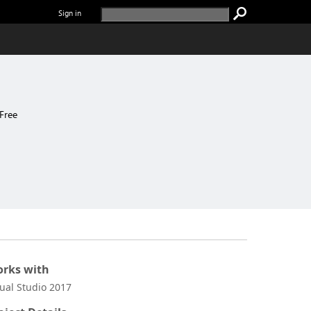
Sign in
Free
rks with
sual Studio 2017