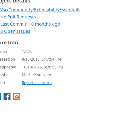
oject Details
VsixCommunity/ExtensibilityEssentials
No Pull Requests
Last Commit: 10 months ago
8 Open Issues
re Info
sion
1.1.16
eased on
8/15/2018, 5:47:54 PM
t updated
10/13/2025, 5:20:58 PM
lisher
Mads Kristensen
ort
Report a concern