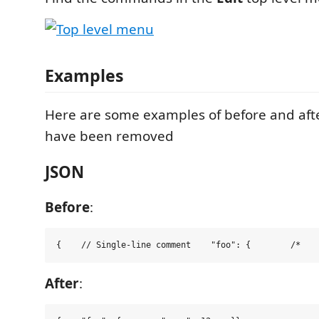
Examples
Here are some examples of before and af
have been removed
JSON
Before
:
{    
// Single-line comment
"
foo
"
:
 {        
/*
   
After
: