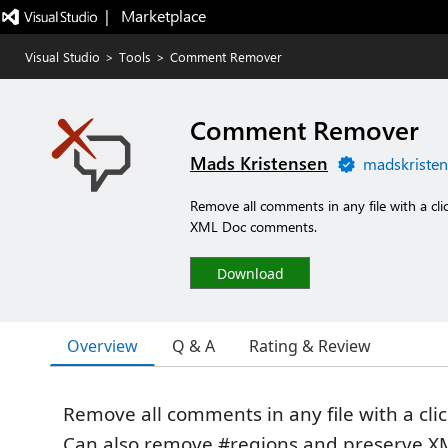
|   Marketplace
Visual Studio
>
Tools
>
Comment Remover
Comment Remover
Mads Kristensen
madskristen
Remove all comments in any file with a cl
XML Doc comments.
Download
Overview
Q & A
Rating & Review
Remove all comments in any file with a clic
Can also remove #regions and preserve X