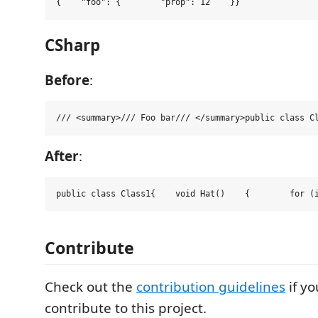
{    
"
foo
"
:
 {        
"
prop
"
:
12
    }}
CSharp
Before
:
/// <
summary
>
/// Foo bar
/// </
summary
>
public
class
C
After
:
public
class
Class1
{    
void
Hat
()    {        
for
 (
Contribute
Check out the
contribution guidelines
if yo
contribute to this project.