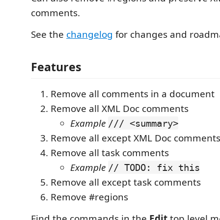
comments.
See the
changelog
for changes and roadm
Features
Remove all comments in a document
Remove all XML Doc comments
Example
/// <summary>
Remove all except XML Doc comment
Remove all task comments
Example
// TODO: fix this
Remove all except task comments
Remove #regions
Find the commands in the
Edit
top level m