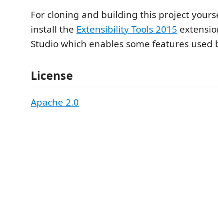
For cloning and building this project yours
install the
Extensibility Tools 2015
extension
Studio which enables some features used by
License
Apache 2.0