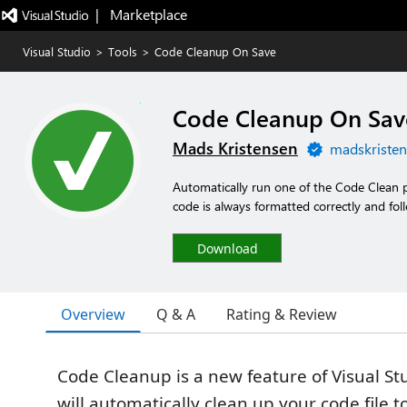
|   Marketplace
Visual Studio
>
Tools
>
Code Cleanup On Save
Code Cleanup On Sav
Mads Kristensen
madskristen
Automatically run one of the Code Clean 
code is always formatted correctly and fol
Download
Overview
Q & A
Rating & Review
Code Cleanup is a new feature of Visual St
will automatically clean up your code file t