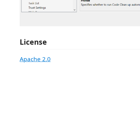
License
Apache 2.0