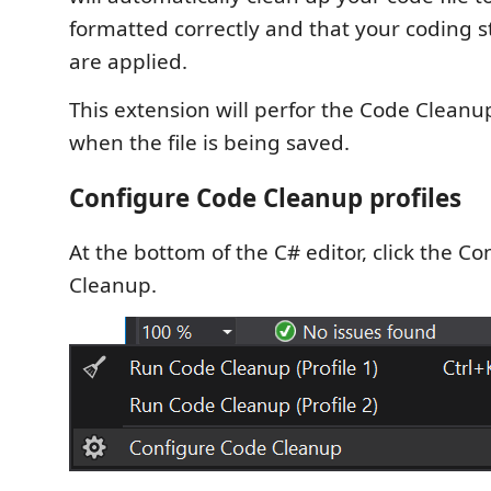
formatted correctly and that your coding s
are applied.
This extension will perfor the Code Cleanu
when the file is being saved.
Configure Code Cleanup profiles
At the bottom of the C# editor, click the C
Cleanup.