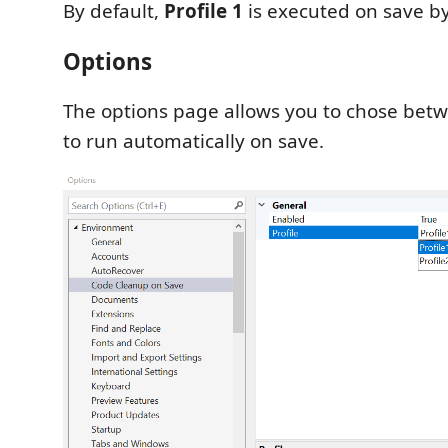
By default,
Profile 1
is executed on save by
Options
The options page allows you to chose betw
to run automatically on save.