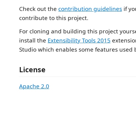
Check out the
contribution guidelines
if yo
contribute to this project.
For cloning and building this project yours
install the
Extensibility Tools 2015
extension
Studio which enables some features used by
License
Apache 2.0