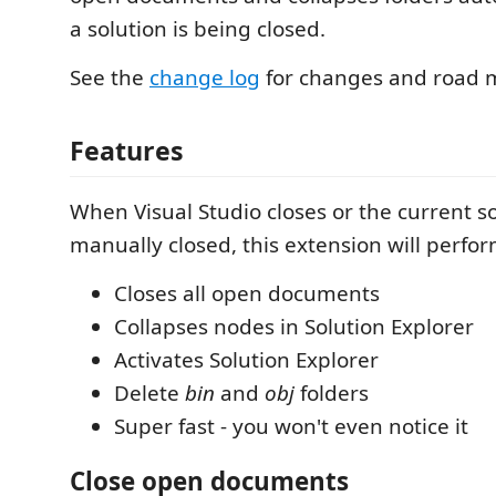
a solution is being closed.
See the
change log
for changes and road 
Features
When Visual Studio closes or the current so
manually closed, this extension will perfor
Closes all open documents
Collapses nodes in Solution Explorer
Activates Solution Explorer
Delete
bin
and
obj
folders
Super fast - you won't even notice it
Close open documents