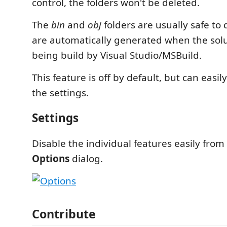
control, the folders won't be deleted.
The
bin
and
obj
folders are usually safe to 
are automatically generated when the solut
being build by Visual Studio/MSBuild.
This feature is off by default, but can easi
the settings.
Settings
Disable the individual features easily from
Options
dialog.
Contribute