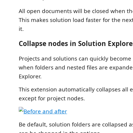
All open documents will be closed when the
This makes solution load faster for the ne
it.
Collapse nodes in Solution Explore
Projects and solutions can quickly become n
when folders and nested files are expande
Explorer.
This extension automatically collapses al
except for project nodes.
Be default, solution folders are collapsed a