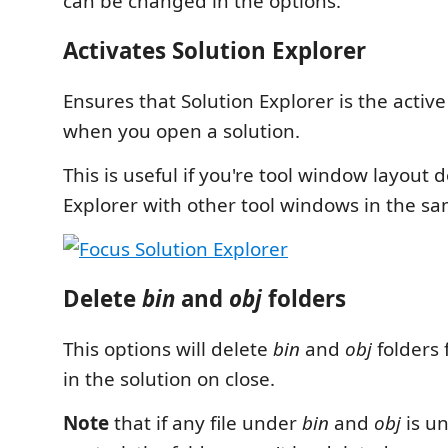
can be changed in the options.
Activates Solution Explorer
Ensures that Solution Explorer is the activ
when you open a solution.
This is useful if you're tool window layout 
Explorer with other tool windows in the sa
Delete
bin
and
obj
folders
This options will delete
bin
and
obj
folders 
in the solution on close.
Note
that if any file under
bin
and
obj
is u