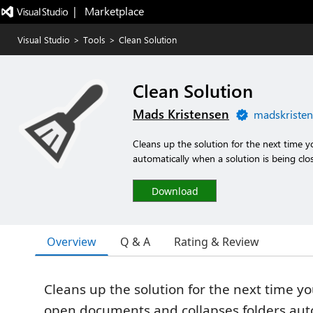
|   Marketplace
Visual Studio
>
Tools
>
Clean Solution
Clean Solution
Mads Kristensen
madskristen
Cleans up the solution for the next time 
automatically when a solution is being clo
Download
Overview
Q & A
Rating & Review
Cleans up the solution for the next time yo
open documents and collapses folders aut