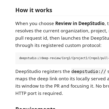
How it works
When you choose
Review in DeepStudio
, 
resolves the current organization, project,
pull request id, then launches the DeepStu
through its registered custom protocol:
DeepStudio registers the
s
deepstudio://
maps the deep link onto its locally served 
its window to the PR and focusing it. No b
HTTP port is required.