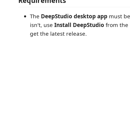
Requirements
The
DeepStudio desktop app
must be i
isn't, use
Install DeepStudio
from the
get the latest release.