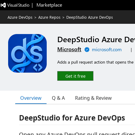
|   Marketplace
Azure DevOps
>
Azure Repos
>
DeepStudio Azure DevOps
DeepStudio Azure D
Microsoft
microsoft.com
|
Adds a pull request action that opens the
Get it free
Overview
Q & A
Rating & Review
DeepStudio for Azure DevOps
Open any Azure DevOps pull request direct