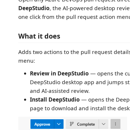
DeepStudio
, the AI-powered desktop rev
one click from the pull request action men
What it does
Adds two actions to the pull request detail
menu:
Review in DeepStudio
— opens the cu
DeepStudio desktop app and jumps stra
and AI-assisted review.
Install DeepStudio
— opens the DeepS
page to download and install the desk