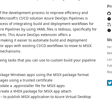
Pr
f the development process to improve efficiency and
 Microsoft's CI/CD solution Azure DevOps Pipelines is
ocess of integrating build and deployment workflows for
 Pipelines by using YAML files is tedious, specifically for
erts. This Azure DevOps extension offers a
Mo
n making it easier to automate build and deployment
or apps with existing CI/CD workflows to move to MSIX
Ver
 mechanisms.
Rel
Las
wing tasks that you can use to custom build your pipeline
Pub
Rep
ackage Windows apps using the MSIX package format
ages using a trusted certificate
pdate a .appinstaller file for MSIX apps
create a VHDX package for MSIX app attach
– to publish MSIX application to Azure Virtual Desktop