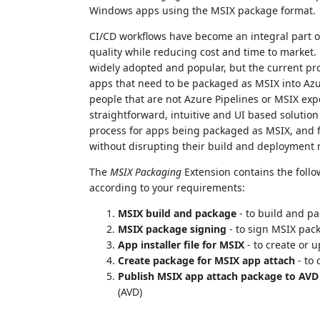
Windows apps using the MSIX package format.
CI/CD workflows have become an integral part o
quality while reducing cost and time to market.
widely adopted and popular, but the current pr
apps that need to be packaged as MSIX into Azure
people that are not Azure Pipelines or MSIX exp
straightforward, intuitive and UI based solutio
process for apps being packaged as MSIX, and f
without disrupting their build and deployment
The
MSIX Packaging
Extension contains the follo
according to your requirements:
MSIX build and package
- to build and p
MSIX package signing
- to sign MSIX pack
App installer file for MSIX
- to create or u
Create package for MSIX app attach
- to 
Publish MSIX app attach package to AVD
(AVD)