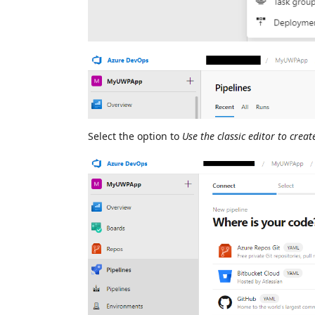
Select the option to
Use the classic editor to crea