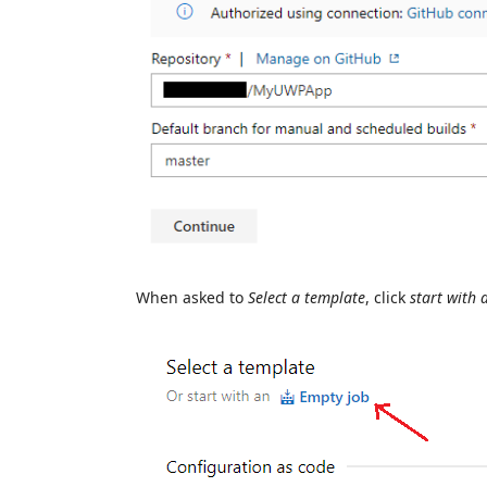
When asked to
Select a template
, click
start with