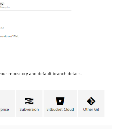
your repository and default branch details.