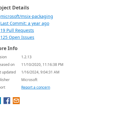
oject Details
microsoft/msix-packaging
Last Commit: a year ago
19 Pull Requests
125 Open Issues
re Info
sion
1.2.13
eased on
11/10/2020, 11:16:38 PM
t updated
1/16/2024, 9:04:31 AM
lisher
Microsoft
ort
Report a concern