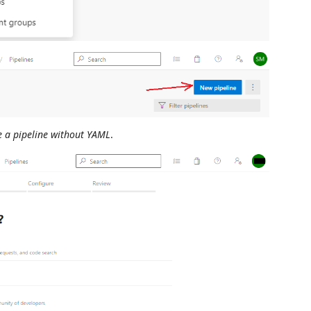
te a pipeline without YAML
.