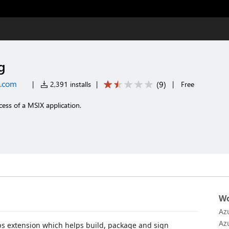
g
t.com
(
9
)
|
2,391 installs
|
|
Free
ess of a MSIX application.
Wo
Az
Az
s extension which helps build, package and sign