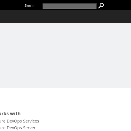
Sign in
rks with
ure DevOps Services
ure DevOps Server