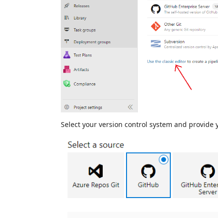
Select your version control system and provide 