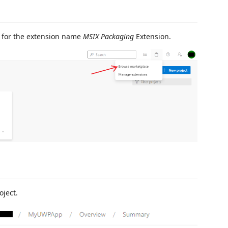
 for the extension name
MSIX Packaging
Extension.
oject.