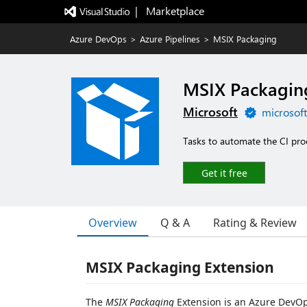
|   Marketplace
Azure DevOps
>
Azure Pipelines
>
MSIX Packaging
MSIX Packagin
Microsoft
microsof
Tasks to automate the CI proc
Get it free
Overview
Q & A
Rating & Review
MSIX Packaging Extension
The
MSIX Packaging
Extension is an Azure DevOp