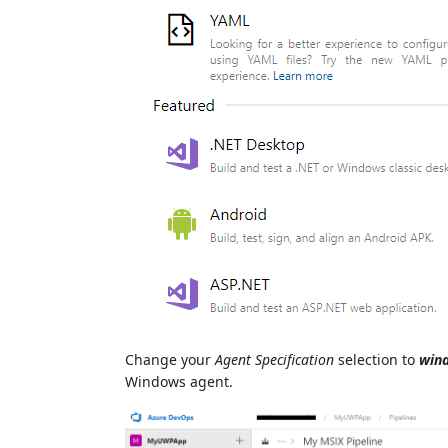
Change your
Agent Specification
selection to
win
Windows agent.