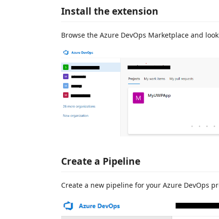
Install the extension
Browse the Azure DevOps Marketplace and look
Create a Pipeline
Create a new pipeline for your Azure DevOps pr