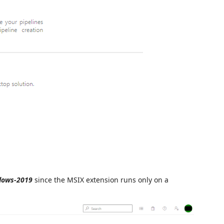
dows-2019
since the MSIX extension runs only on a