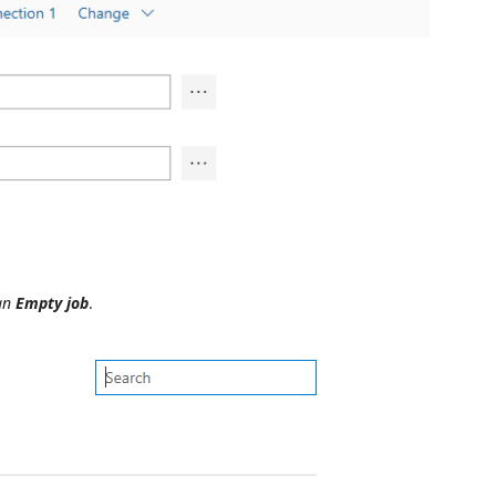
 an
Empty job
.