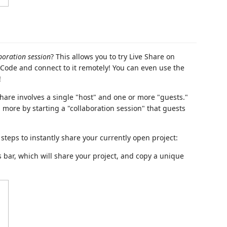
boration session
? This allows you to try Live Share on
 Code and connect to it remotely! You can even use the
!
e Share involves a single "host" and one or more "guests."
more by starting a "collaboration session" that guests
w steps to instantly share your currently open project:
 bar, which will share your project, and copy a unique