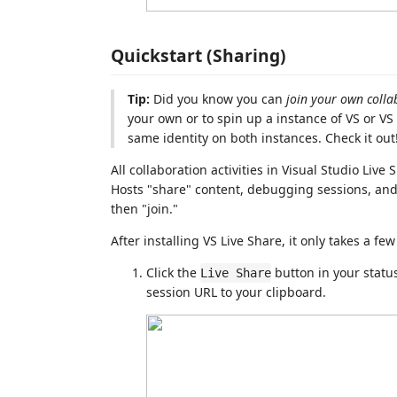
Quickstart (Sharing)
Tip:
Did you know you can
join your own colla
your own or to spin up a instance of VS or VS
same identity on both instances. Check it out
All collaboration activities in Visual Studio Liv
Hosts "share" content, debugging sessions, and 
then "join."
After installing VS Live Share, it only takes a fe
Click the
button in your status
Live Share
session URL to your clipboard.