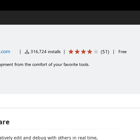
t.com
(
51
)
|
316,724 installs
|
|
Free
opment from the comfort of your favorite tools.
are
atively edit and debug with others in real time,