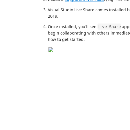
Visual Studio Live Share comes installed 
2019.
Once installed, you'll see
appe
Live Share
begin collaborating with others immediat
how to get started.