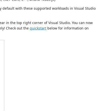
by default with these supported workloads in Visual Studio
ar in the top right corner of Visual Studio. You can now
ely! Check out the
quickstart
below for information on