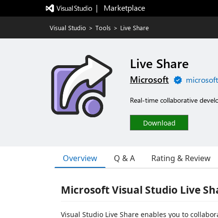
|   Marketplace
Visual Studio
>
Tools
>
Live Share
Live Share
Microsoft
microsof
Real-time collaborative devel
Download
Overview
Q & A
Rating & Review
Microsoft Visual Studio Live Sh
Visual Studio Live Share enables you to collabor