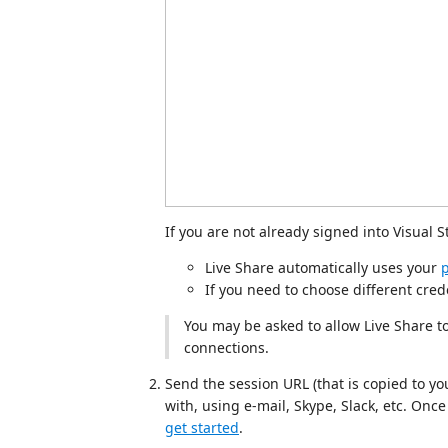
If you are not already signed into Visual S
Live Share automatically uses your
p
If you need to choose different cred
You may be asked to allow Live Share to
connections.
Send the session URL (that is copied to you
with, using e-mail, Skype, Slack, etc. Once r
get started
.