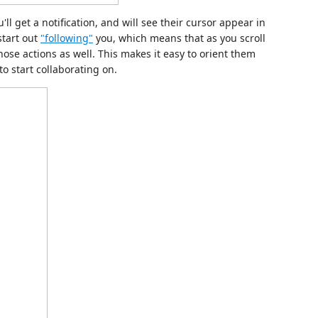
u'll get a notification, and will see their cursor appear in
start out
"following"
you, which means that as you scroll
those actions as well. This makes it easy to orient them
to start collaborating on.