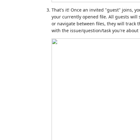
That's it! Once an invited "guest" joins, yo
your currently opened file. All guests will 
or navigate between files, they will track 
with the issue/question/task you're about 