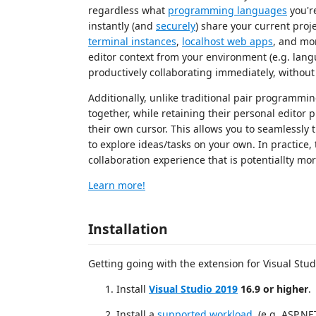
regardless what
programming languages
you're
instantly (and
securely
) share your current pro
terminal instances
,
localhost web apps
, and mor
editor context from your environment (e.g. lan
productively collaborating immediately, without
Additionally, unlike traditional pair programmin
together, while retaining their personal editor 
their own cursor. This allows you to seamlessly
to explore ideas/tasks on your own. In practice, 
collaboration experience that is potentiallty m
Learn more!
Installation
Getting going with the extension for Visual Studi
Install
Visual Studio 2019
16.9 or higher
.
Install a
supported workload
. (e.g. ASP.N