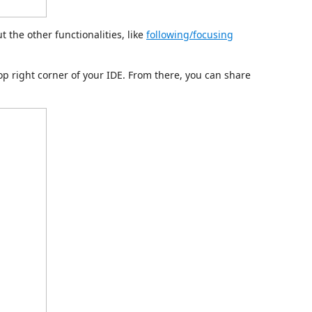
t the other functionalities, like
following/focusing
op right corner of your IDE. From there, you can share