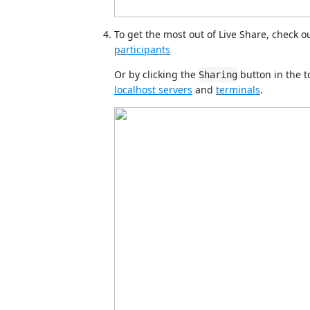
To get the most out of Live Share, check ou
participants
Or by clicking the
button in the t
Sharing
localhost servers
and
terminals
.