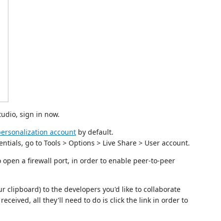
tudio, sign in now.
ersonalization account
by default.
entials, go to Tools > Options > Live Share > User account.
 open a firewall port, in order to enable peer-to-peer
r clipboard) to the developers you'd like to collaborate
eceived, all they'll need to do is click the link in order to