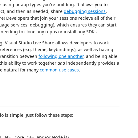
 using or app types you're building. It allows you to
ject, and then as needed, share
debugging sessions
,
e! Developers that join your sessions recieve all of their
guage services, debugging), which ensures they can start
 needing to clone any repos or install any SDKs.
g, Visual Studio Live Share allows developers to work
preferences (e.g. theme, keybindings), as well as having
 transition between
following one another
, and being able
this ability to work together
and
independently provides a
ore natural for many
common use cases
.
o is simple. Just follow these steps:
ET, .NET Core, C++, and/or Node.js)