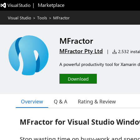
|   Marketplace
Visual Studio
>
Tools
>
MFractor
MFractor
MFractor Pty Ltd
|
2,532 instal
A powerful productivity tool for Xamarin d
Download
Overview
Q & A
Rating & Review
MFractor for Visual Studio Wind
Stop wasting time on busy-work and spen