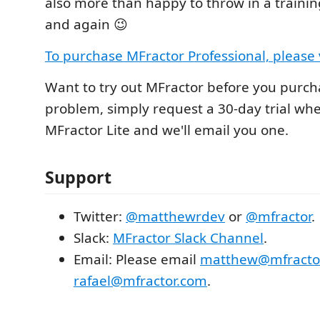
also more than happy to throw in a trainin
and again 😉
To purchase MFractor Professional, please v
Want to try out MFractor before you purch
problem, simply request a 30-day trial whe
MFractor Lite and we'll email you one.
Support
Twitter:
@matthewrdev
or
@mfractor
.
Slack:
MFractor Slack Channel
.
Email: Please email
matthew@mfracto
rafael@mfractor.com
.