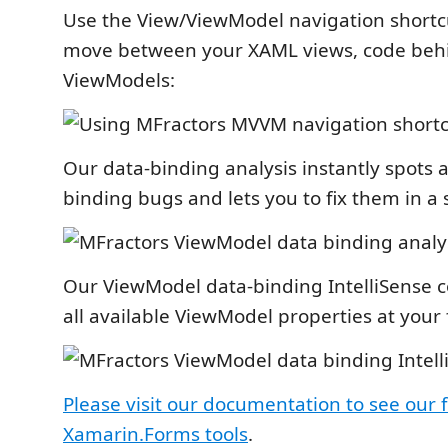
Use the View/ViewModel navigation shortcu
move between your XAML views, code beh
ViewModels:
Our data-binding analysis instantly spots a
binding bugs and lets you to fix them in a s
Our ViewModel data-binding IntelliSense c
all available ViewModel properties at your 
Please visit our documentation to see our f
Xamarin.Forms tools
.