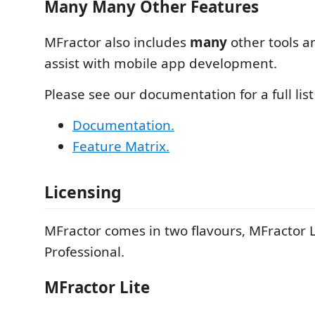
Many Many Other Features
MFractor also includes
many
other tools an
assist with mobile app development.
Please see our documentation for a full list
Documentation.
Feature Matrix.
Licensing
MFractor comes in two flavours, MFractor 
Professional.
MFractor Lite