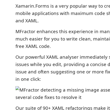
Xamarin.Forms is a very popular way to cr
mobile applications with maximum code s
and XAML.
MFractor enhances this experience in man
much easier for you to write clean, maint
free XAML code.
Our powerful XAML analyser immediately 
issues while you edit, providing a concise d
issue and often suggesting one or more fi
in one click:
Our suite of 90+ XAML refactorings make i