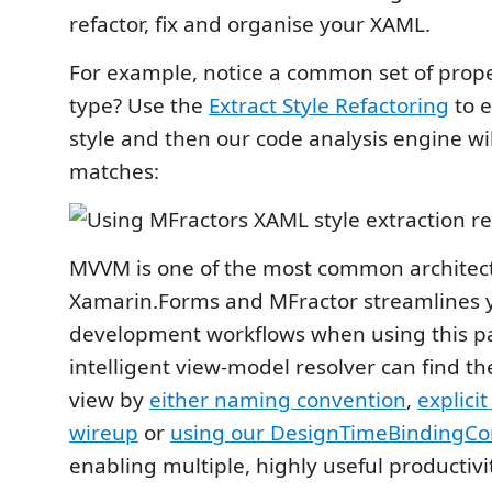
refactor, fix and organise your XAML.
For example, notice a common set of proper
type? Use the
Extract Style Refactoring
to e
style and then our code analysis engine wil
matches:
MVVM is one of the most common architect
Xamarin.Forms and MFractor streamlines 
development workflows when using this pa
intelligent view-model resolver can find t
view by
either naming convention
,
explici
wireup
or
using our DesignTimeBindingCon
enabling multiple, highly useful productivi