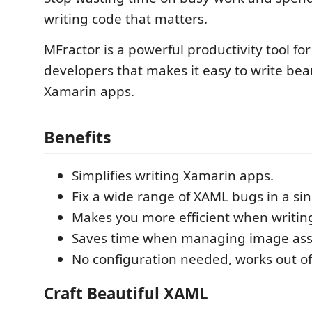
writing code that matters.
MFractor is a powerful productivity tool fo
developers that makes it easy to write beau
Xamarin apps.
Benefits
Simplifies writing Xamarin apps.
Fix a wide range of XAML bugs in a sing
Makes you more efficient when writin
Saves time when managing image ass
No configuration needed, works out of
Craft Beautiful XAML