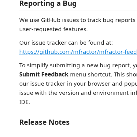
Reporting a Bug
We use GitHub issues to track bug reports 
user-requested features.
Our issue tracker can be found at:
https://github.com/mfractor/mfractor-fee
To simplify submitting a new bug report, 
Submit Feedback
menu shortcut. This shor
our issue tracker in your browser and pop
issue with the version and environment in
IDE.
Release Notes