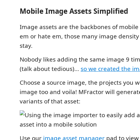
Mobile Image Assets Simplified
Image assets are the backbones of mobile 
em or hate em, those many image density f
stay.
Nobody likes adding the same image 9 time
(talk about tedious)...
so we created the i
Choose a source image, the projects you w
image too and voila! MFractor will generate
variants of that asset:
Use our
image asset manager
pad to view 