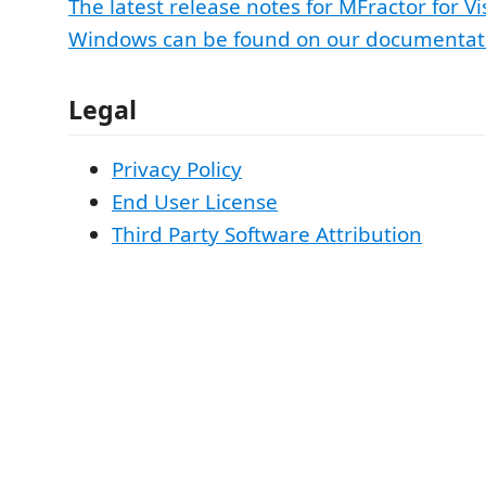
The latest release notes for MFractor for Vi
Windows can be found on our documentati
Legal
Privacy Policy
End User License
Third Party Software Attribution