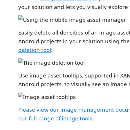
your solution and lets you visually explore
Easily delete all densities of an image asse
Android projects in your solution using th
deletion tool
:
Use image asset tooltips, supported in XA
Android projects, to visually see an image 
Please view our image management docum
our full range of image tools.