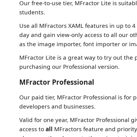
Our free-to-use tier, MFractor Lite is suitab
students.
Use all MFractors XAML features in up to 4
day and gain view-only access to all our ot
as the image importer, font importer or i
MFractor Lite is a great way to try out the
purchasing our Professional version.
MFractor Professional
Our paid tier, MFractor Professional is for 
developers and businesses.
Valid for one year, MFractor Professional g
access to
all
MFractors feature and priorit