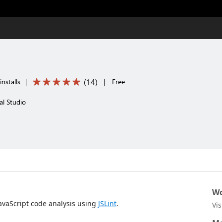
(
14
)
nstalls
|
|
Free
al Studio
Wo
avaScript code analysis using
JSLint
.
Vi