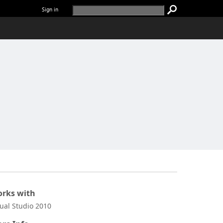
Sign in
rks with
sual Studio 2010