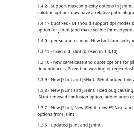
1.4.2 - support maxcomplexity options in jshint.
solution options now have a relative path. align
1.4.1 - bugfixes - UI should support dpi modes 
option for jshint (and make visible for everyone e
1.4.0 - per solution config. New hint (unused/yui/
1.3.11 - fixed old jslint (broken in 1.3.10)
1.3.10 - new camelcase and quote options for j
dependencies, Fixed bad wording of regex-dash
1.3.9 - New JSLint and JSHint. JSHint added toler
1.3.8 - N
ew JSLint and JSHint. Fixed bug causing s
JSLint removed confusion option, added anon o
1.3.7 - New JSLint, New JSHint, new ES.Next and
options from jslint
1.3.6 - updated jslint and jshint