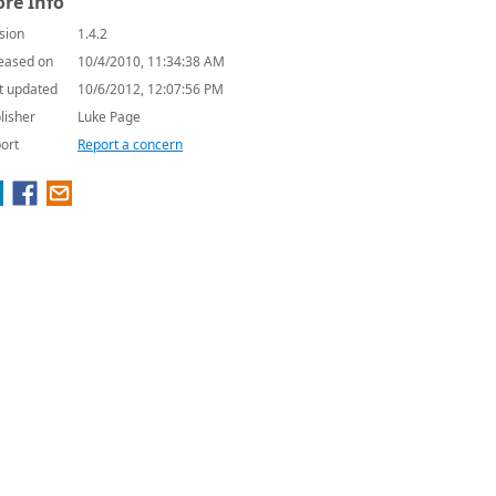
re Info
sion
1.4.2
eased on
10/4/2010, 11:34:38 AM
t updated
10/6/2012, 12:07:56 PM
lisher
Luke Page
ort
Report a concern