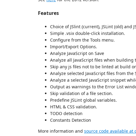
Features
Choice of JSlint (current), JSLint (old) and J
Simple .vsix double-click installation.
Configure from the Tools menu.
Import/Export Options.
Analyze JavaScript on Save
Analyze all JavaScript files when building 
Skip any js files not to be linted at build 
Analyze selected JavaScript files from the 
Analyze a selected JavaScript snippet whi
Output as warnings to the Error List windo
Skip validation of a file section.
Predefine JSLint global variables.
HTML & CSS validation.
TODO detection
Constants Detection
More information and
source code available at