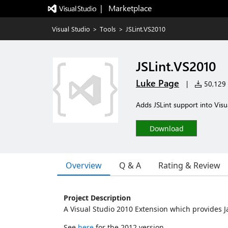
|   Marketplace
Visual Studio
>
Tools
>
JSLint.VS2010
JSLint.VS2010
Luke Page
|
50,129 i
Adds JSLint support into Visu
Download
Overview
Q & A
Rating & Review
Project Description
A Visual Studio 2010 Extension which provides J
See
here
for the 2012 version.