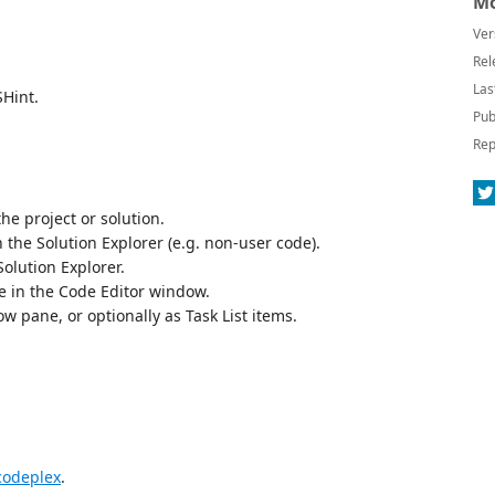
Mo
Ver
Rel
Las
SHint.
Pub
Rep
the project or solution.
on the Solution Explorer (e.g. non-user code).
Solution Explorer.
le in the Code Editor window.
w pane, or optionally as Task List items.
 codeplex
.