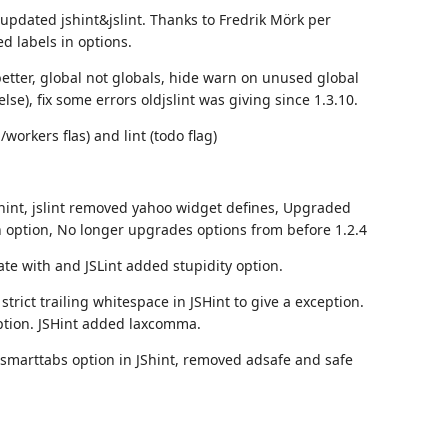
 updated jshint&jslint. Thanks to
Fredrik Mörk
per
ed labels in options.
better, global not globals, hide warn on unused global
lse), fix some errors oldjslint was giving since 1.3.10.
workers flas) and lint (todo flag)
shint, jslint removed yahoo widget defines, Upgraded
 option, No longer upgrades options from before 1.2.4
ate with and JSLint added stupidity option.
trict trailing whitespace in JSHint to give a exception.
ption. JSHint added laxcomma.
 smarttabs option in JShint, removed adsafe and safe