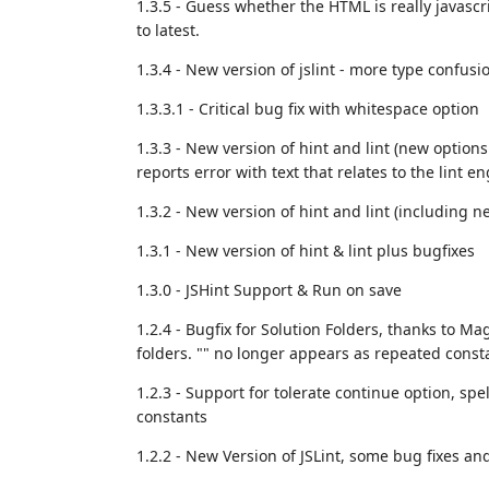
1.3.5 - Guess whether the HTML is really javascri
to latest.
1.3.4 - New version of jslint - more type confusi
1.3.3.1 - Critical bug fix with whitespace option
1.3.3 - New version of hint and lint (new option
reports error with text that relates to the lint en
1.3.2 - New version of hint and lint (including n
1.3.1 - New version of hint & lint plus bugfixes
1.3.0 - JSHint Support & Run on save
1.2.4 - Bugfix for Solution Folders, thanks to M
folders. "" no longer appears as repeated consta
1.2.3 - Support for tolerate continue option, sp
constants
1.2.2 - New Version of JSLint, some bug fixes an