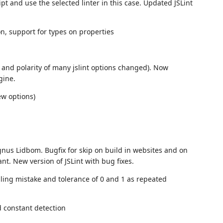
pt and use the selected linter in this case. Updated JSLint
on, support for types on properties
s and polarity of many jslint options changed). Now
gine.
ew options)
agnus Lidbom. Bugfix for skip on build in websites and on
nt. New version of JSLint with bug fixes.
elling mistake and tolerance of 0 and 1 as repeated
d constant detection