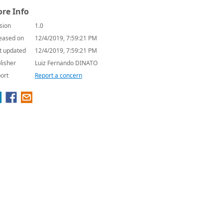
re Info
sion
1.0
eased on
12/4/2019, 7:59:21 PM
t updated
12/4/2019, 7:59:21 PM
lisher
Luiz Fernando DINATO
ort
Report a concern