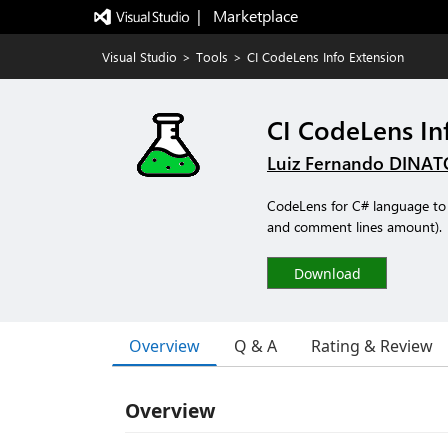
|   Marketplace
Visual Studio
>
Tools
>
CI CodeLens Info Extension
CI CodeLens In
Luiz Fernando DINAT
CodeLens for C# language to 
and comment lines amount).
Download
Overview
Q & A
Rating & Review
Overview