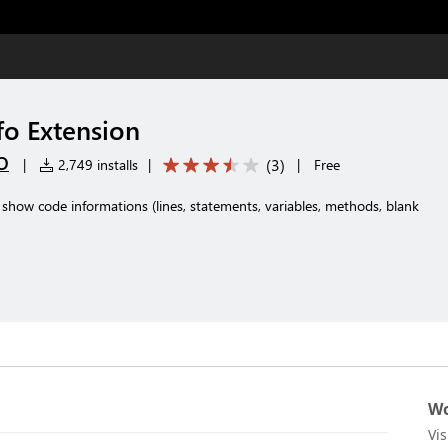
fo Extension
O
(
3
)
|
2,749 installs
|
|
Free
show code informations (lines, statements, variables, methods, blank
Wo
Vi