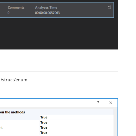
d/struct/enum