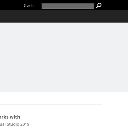
Sign in
rks with
sual Studio 2019