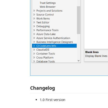
Changelog
1.0 First version