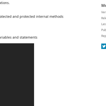
tions.
Mo
Ver
protected and protected internal methods
Rel
Las
Pub
Rep
ariables and statements