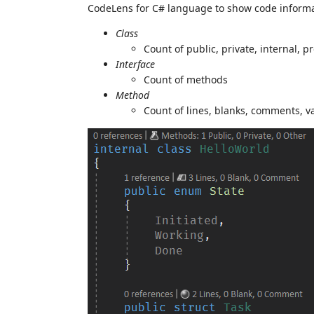
CodeLens for C# language to show code informa
Class
Count of public, private, internal, 
Interface
Count of methods
Method
Count of lines, blanks, comments, v