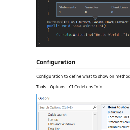
Configuration
Configuration to define what to show on metho
Tools - Options - CI CodeLens Info