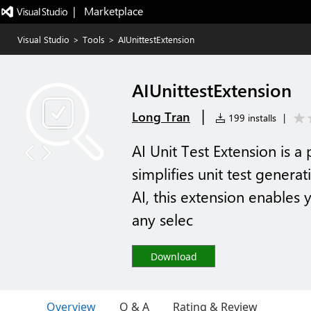
|   Marketplace
Visual Studio
>
Tools
>
AIUnittestExtension
AIUnittestExtension
|
Long Tran
199 installs
|
AI Unit Test Extension is a
simplifies unit test gener
AI, this extension enables y
any selec
Download
Overview
Q & A
Rating & Review