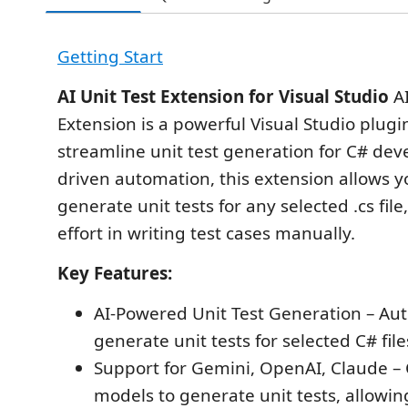
Getting Start
AI Unit Test Extension for Visual Studio
AI
Extension is a powerful Visual Studio plug
streamline unit test generation for C# deve
driven automation, this extension allows yo
generate unit tests for any selected .cs fil
effort in writing test cases manually.
Key Features:
AI-Powered Unit Test Generation – Aut
generate unit tests for selected C# file
Support for Gemini, OpenAI, Claude 
models to generate unit tests, allowin