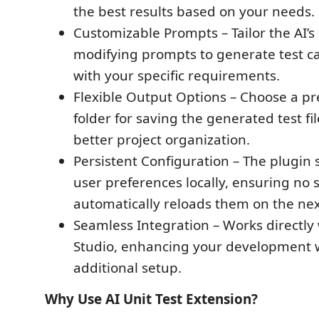
the best results based on your needs.
Customizable Prompts – Tailor the AI’s
modifying prompts to generate test ca
with your specific requirements.
Flexible Output Options – Choose a pr
folder for saving the generated test fi
better project organization.
Persistent Configuration – The plugin 
user preferences locally, ensuring no s
automatically reloads them on the nex
Seamless Integration – Works directly 
Studio, enhancing your development 
additional setup.
Why Use AI Unit Test Extension?