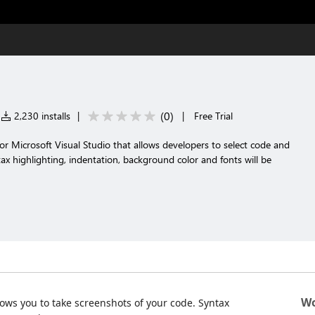
(
0
)
2,230 installs
|
|
Free Trial
r Microsoft Visual Studio that allows developers to select code and
ax highlighting, indentation, background color and fonts will be
Wo
lows you to take screenshots of your code. Syntax