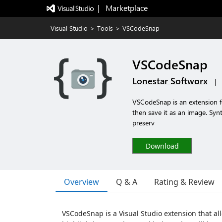
|   Marketplace
Visual Studio
>
Tools
>
VSCodeSnap
VSCodeSnap
Lonestar Softworx
|
VSCodeSnap is an extension fo
then save it as an image. Synt
preserv
Download
Overview
Q & A
Rating & Review
VSCodeSnap is a Visual Studio extension that al