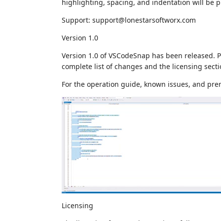
highlighting, spacing, and indentation will be 
Support: support@lonestarsoftworx.com
Version 1.0
Version 1.0 of VSCodeSnap has been released. Pl
complete list of changes and the licensing secti
For the operation guide, known issues, and pre
Licensing