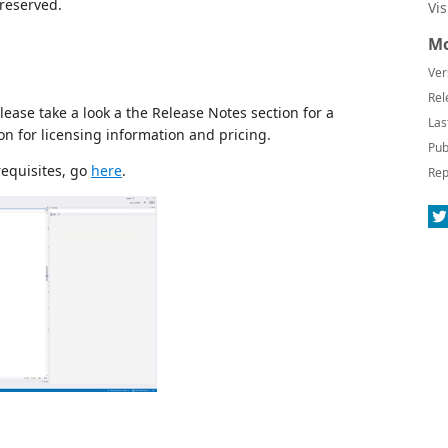
preserved.
Vi
Mo
Ver
Rel
ease take a look a the Release Notes section for a
Las
on for licensing information and pricing.
Pub
requisites, go
here
.
Rep