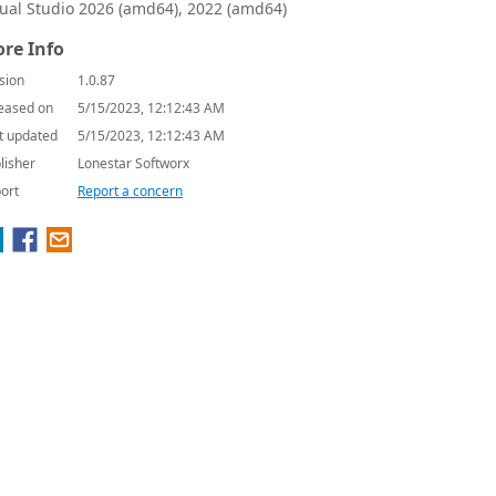
sual Studio 2026 (amd64), 2022 (amd64)
re Info
sion
1.0.87
eased on
5/15/2023, 12:12:43 AM
t updated
5/15/2023, 12:12:43 AM
lisher
Lonestar Softworx
ort
Report a concern