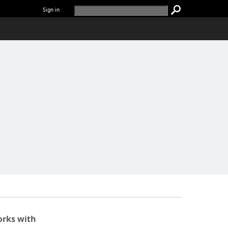
Sign in
rks with