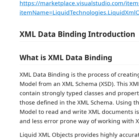
https://marketplace.visualstudio.com/item
itemName=LiquidTechnologies.LiquidXmlO
XML Data Binding Introduction
What is XML Data Binding
XML Data Binding is the process of creati
Model from an XML Schema (XSD). This XM
contain strongly typed classes and propert
those defined in the XML Schema. Using t
Model to read and write XML documents is 
and less error prone way of working with 
Liquid XML Objects provides highly accura