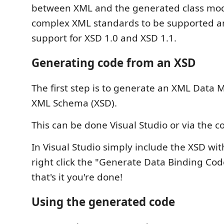
between XML and the generated class mod
complex XML standards to be supported a
support for XSD 1.0 and XSD 1.1.
Generating code from an XSD
The first step is to generate an XML Data 
XML Schema (XSD).
This can be done Visual Studio or via the 
In Visual Studio simply include the XSD wi
right click the "Generate Data Binding Co
that's it you're done!
Using the generated code