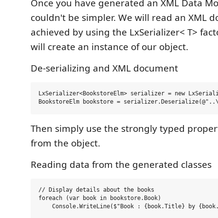
Once you have generated an XML Data Mod
couldn't be simpler. We will read an XML d
achieved by using the LxSerializer< T> fact
will create an instance of our object.
De-serializing and XML document
LxSerializer<BookstoreElm> serializer = new LxSeriali
Then simply use the strongly typed proper
from the object.
Reading data from the generated classes
// Display details about the books

foreach (var book in bookstore.Book)
