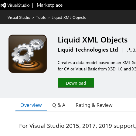
|   Marketplace
Visual Studio
>
Tools
>
Liquid XML Objects
Liquid XML Objects
Liquid Technologies Ltd
|
3,
Creates a data model based on an XML Sche
for C# or Visual Basic from XSD 1.0 and X
Download
Overview
Q & A
Rating & Review
For Visual Studio 2015, 2017, 2019 support,