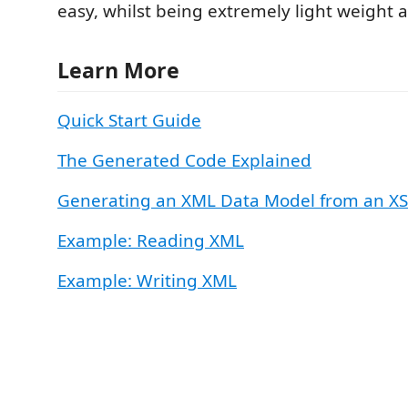
easy, whilst being extremely light weight a
Learn More
Quick Start Guide
The Generated Code Explained
Generating an XML Data Model from an XSD
Example: Reading XML
Example: Writing XML