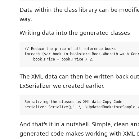
Data within the class library can be modif
way.
Writing data into the generated classes
// Reduce the price of all reference books

foreach (var book in bookstore.Book.Where(b => b.Genr
The XML data can then be written back out
LxSerializer we created earlier.
Serializing the classes as XML data Copy Code  

And that's it in a nutshell. Simple, clean a
generated code makes working with XML d