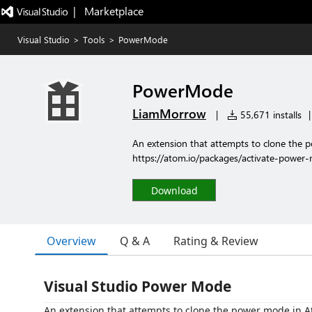
|   Marketplace
Visual Studio
>
Tools
>
PowerMode
PowerMode
LiamMorrow
|
55,671 installs
|
An extension that attempts to clone the 
https://atom.io/packages/activate-power
Download
Overview
Q & A
Rating & Review
Visual Studio Power Mode
An extension that attempts to clone the power mode in A