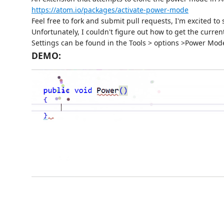
https://atom.io/packages/activate-power-mode
Feel free to fork and submit pull requests, I'm excited t
Unfortunately, I couldn't figure out how to get the curren
Settings can be found in the Tools > options >Power Mo
DEMO: