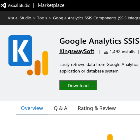
|   Marketplace
Visual Studio
>
Tools
>
Google Analytics SSIS Components (SSIS Integra
Google Analytics SSIS
KingswaySoft
|
1,492 installs
|
Easily retrieve data from Google Analytics
application or database system.
Download
Overview
Q & A
Rating & Review