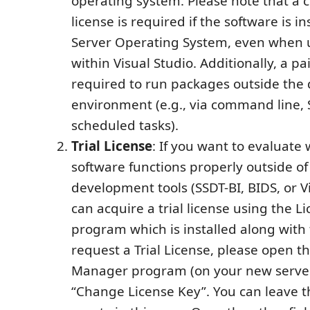
operating system. Please note that a
license is required if the software is in
Server Operating System, even when u
within Visual Studio. Additionally, a pai
required to run packages outside th
environment (e.g., via command line, 
scheduled tasks).
Trial License
: If you want to evaluate
software functions properly outside of
development tools (SSDT-BI, BIDS, or Vi
can acquire a trial license using the 
program which is installed along with 
request a Trial License, please open t
Manager program (on your new server
“Change License Key”. You can leave th