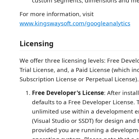
custom segments, dimensions and met
For more information, visit
www.kingswaysoft.com/googleanalytics
Licensing
We offer three licensing levels: Free Devel
Trial License, and, a Paid License (which in
Subscription License or Perpetual License).
Free Developer's License
: After instal
defaults to a Free Developer License. T
unlimited use within a development 
(Visual Studio or SSDT) for design and
provided you are running a developm