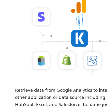
Retrieve data from Google Analytics to int
other application or data source includin
HubSpot, Excel, and Salesforce, to name ju