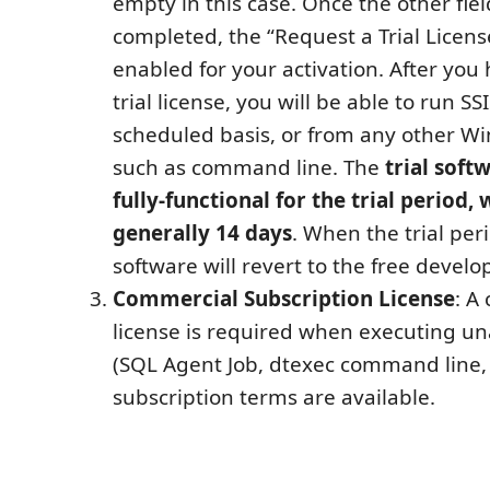
empty in this case. Once the other fiel
completed, the “Request a Trial Licens
enabled for your activation. After you
trial license, you will be able to run S
scheduled basis, or from any other W
such as command line. The
trial soft
fully-functional for the trial period, 
generally 14 days
. When the trial per
software will revert to the free develo
Commercial Subscription License
: A
license is required when executing u
(SQL Agent Job, dtexec command line, e
subscription terms are available.