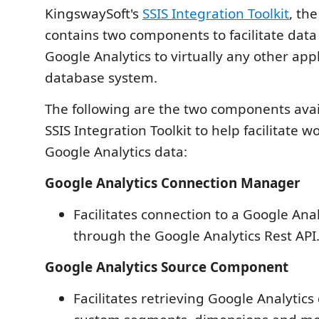
KingswaySoft's
SSIS Integration Toolkit
, the
contains two components to facilitate data
Google Analytics to virtually any other appl
database system.
The following are the two components avai
SSIS Integration Toolkit to help facilitate w
Google Analytics data:
Google Analytics Connection Manager
Facilitates connection to a Google Ana
through the Google Analytics Rest API
Google Analytics Source Component
Facilitates retrieving Google Analytics