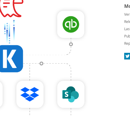
Mo
Ver
Rel
Las
Pub
Rep