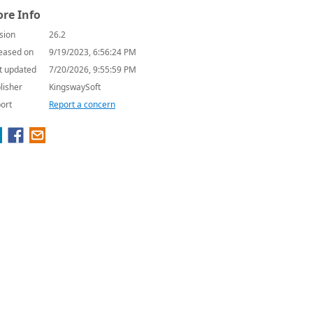
re Info
sion
26.2
eased on
9/19/2023, 6:56:24 PM
t updated
7/20/2026, 9:55:59 PM
lisher
KingswaySoft
ort
Report a concern