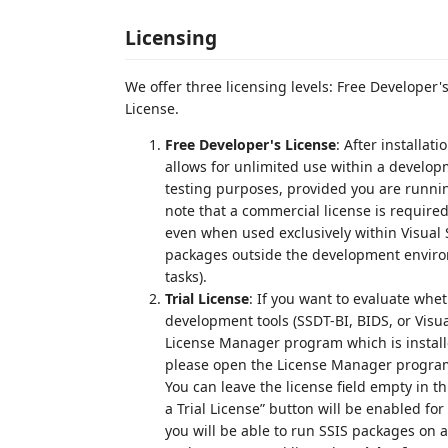
Licensing
We offer three licensing levels: Free Developer'
License.
Free Developer's License
: After installat
allows for unlimited use within a develop
testing purposes, provided you are runni
note that a commercial license is required
even when used exclusively within Visual S
packages outside the development enviro
tasks).
Trial License
: If you want to evaluate whe
development tools (SSDT-BI, BIDS, or Visual
License Manager program which is installe
please open the License Manager program 
You can leave the license field empty in t
a Trial License” button will be enabled for 
you will be able to run SSIS packages on