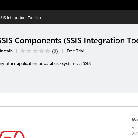
S Integration Toolkit)
SIS Components (SSIS Integration Too
(
0
)
nstalls
|
|
Free Trial
any other application or database system via SSIS.
Wo
Vi
20