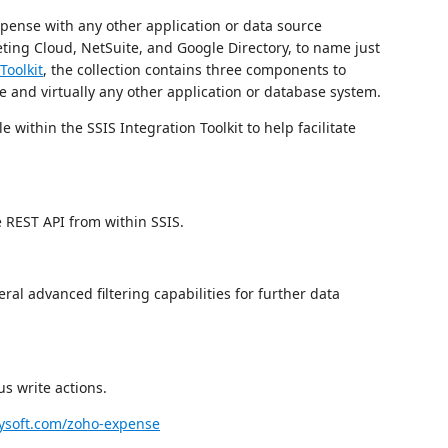
pense with any other application or data source
ting Cloud, NetSuite, and Google Directory, to name just
Toolkit
, the collection contains three components to
e and virtually any other application or database system.
 within the SSIS Integration Toolkit to help facilitate
e REST API from within SSIS.
al advanced filtering capabilities for further data
s write actions.
soft.com/zoho-expense