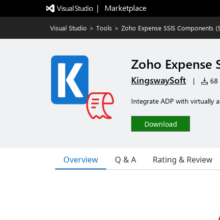
|   Marketplace
Visual Studio
>
Tools
>
Zoho Expense SSIS Components (SSI
Zoho Expense S
KingswaySoft
|
68 i
Integrate ADP with virtually 
Download
Overview
Q & A
Rating & Review