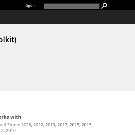
Sign in
lkit)
rks with
sual Studio 2026, 2022, 2019, 2017, 2015, 2013,
12, 2010