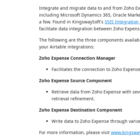
Integrate and migrate data to and from Zoho Ex
including Microsoft Dynamics 365, Oracle Marke
a few. Found in KingswaySoft's
SSIS Integration 
facilitate data integration between Zoho Expens
The following are the three components available
your Airtable integrations:
Zoho Expense Connection Manager
Facilitates the connection to Zoho Expens
Zoho Expense Source Component
Retrieve data from Zoho Expense with sever
retrieval refinement.
Zoho Expense Destination Component
Write data to Zoho Expense through variou
For more information, please visit
www.kingsway