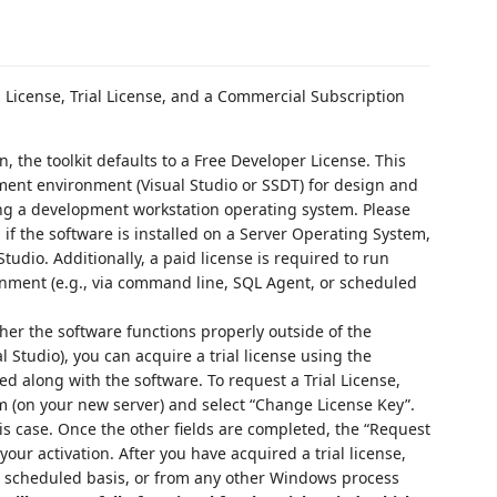
s License, Trial License, and a Commercial Subscription
ion, the toolkit defaults to a Free Developer License. This
ment environment (Visual Studio or SSDT) for design and
ng a development workstation operating system. Please
 if the software is installed on a Server Operating System,
tudio. Additionally, a paid license is required to run
nment (e.g., via command line, SQL Agent, or scheduled
ther the software functions properly outside of the
 Studio), you can acquire a trial license using the
d along with the software. To request a Trial License,
(on your new server) and select “Change License Key”.
his case. Once the other fields are completed, the “Request
your activation. After you have acquired a trial license,
 a scheduled basis, or from any other Windows process