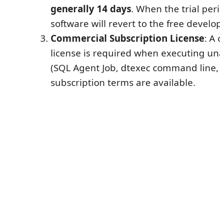
generally 14 days
. When the trial per
software will revert to the free develo
Commercial Subscription License
: A
license is required when executing u
(SQL Agent Job, dtexec command line, e
subscription terms are available.