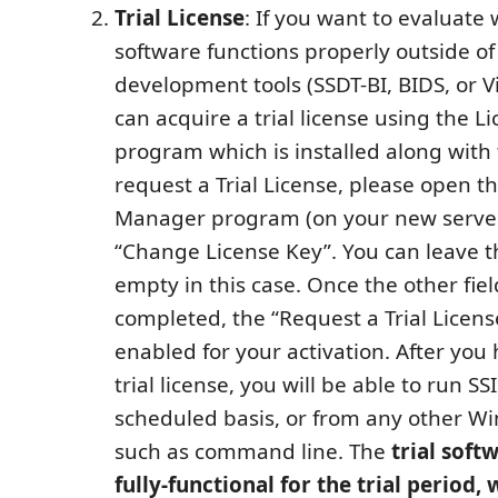
Trial License
: If you want to evaluate
software functions properly outside of
development tools (SSDT-BI, BIDS, or Vi
can acquire a trial license using the 
program which is installed along with 
request a Trial License, please open t
Manager program (on your new server
“Change License Key”. You can leave th
empty in this case. Once the other fiel
completed, the “Request a Trial Licens
enabled for your activation. After you
trial license, you will be able to run S
scheduled basis, or from any other W
such as command line. The
trial soft
fully-functional for the trial period, 