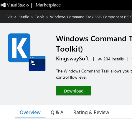
|   Marketplace
Visual Studio
>
Tools
>
Windows Command Task SSIS Component (SSIS I
Windows Command Tas
Toolkit)
KingswaySoft
|
204 installs
|
The Windows Command Task allows you to
control flow level.
Download
Overview
Q & A
Rating & Review