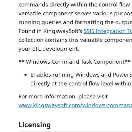
commands directly within the control flow 
versatile component serves various purpos
running queries and formatting the outpu
Found in KingswaySoft's
SSIS Integration To
collection contains this valuable component
your ETL development:
** Windows Command Task Component**
Enables running Windows and Power
directly at the control flow level within
For more information, please visit
www.kingswaysoft.com/windows-command
Licensing