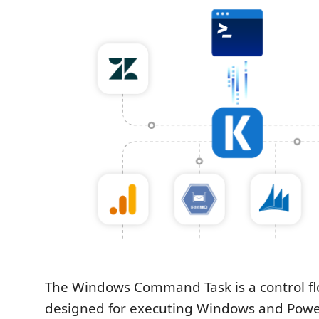
The Windows Command Task is a control 
designed for executing Windows and Powe