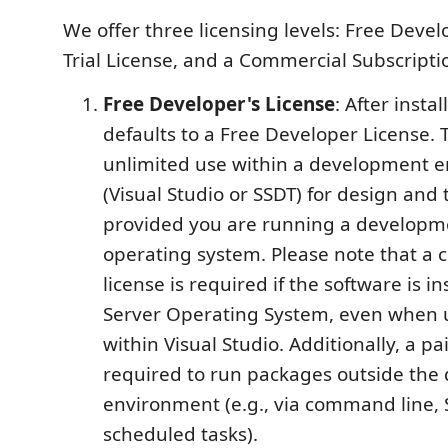
We offer three licensing levels: Free Devel
Trial License, and a Commercial Subscripti
Free Developer's License
: After instal
defaults to a Free Developer License. T
unlimited use within a development 
(Visual Studio or SSDT) for design and
provided you are running a developm
operating system. Please note that a
license is required if the software is in
Server Operating System, even when u
within Visual Studio. Additionally, a pai
required to run packages outside th
environment (e.g., via command line, 
scheduled tasks).