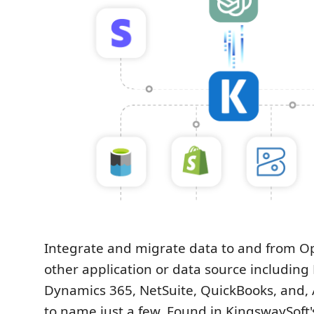
Integrate and migrate data to and from O
other application or data source including
Dynamics 365, NetSuite, QuickBooks, and, A
to name just a few. Found in KingswaySoft