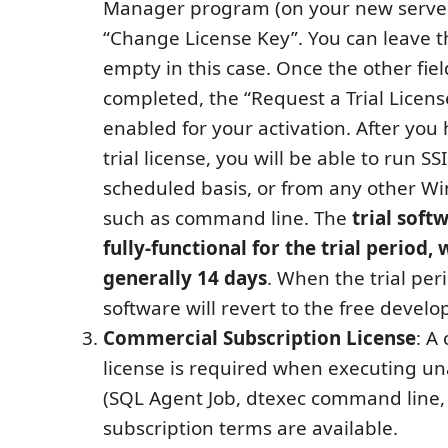
Manager program (on your new server
“Change License Key”. You can leave th
empty in this case. Once the other fiel
completed, the “Request a Trial Licens
enabled for your activation. After you
trial license, you will be able to run S
scheduled basis, or from any other W
such as command line. The
trial soft
fully-functional for the trial period, 
generally 14 days
. When the trial per
software will revert to the free develo
Commercial Subscription License
: A
license is required when executing u
(SQL Agent Job, dtexec command line, e
subscription terms are available.