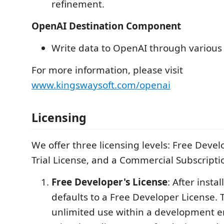
refinement.
OpenAI Destination Component
Write data to OpenAI through various 
For more information, please visit
www.kingswaysoft.com/openai
Licensing
We offer three licensing levels: Free Devel
Trial License, and a Commercial Subscripti
Free Developer's License
: After instal
defaults to a Free Developer License. T
unlimited use within a development 