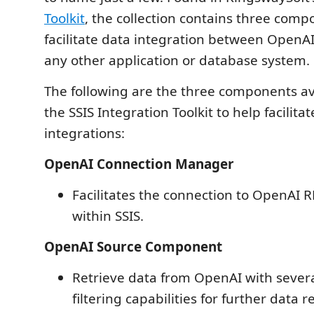
Toolkit
, the collection contains three comp
facilitate data integration between OpenAI
any other application or database system.
The following are the three components av
the SSIS Integration Toolkit to help facilit
integrations:
OpenAI Connection Manager
Facilitates the connection to OpenAI 
within SSIS.
OpenAI Source Component
Retrieve data from OpenAI with sever
filtering capabilities for further data r