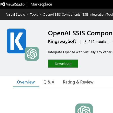
|   Marketplace
Visual Studio
>
Tools
>
OpenAI SSIS Components (SSIS Integration Toolk
OpenAI SSIS Componen
KingswaySoft
|
219 installs
|
Integrate OpenAI with virtually any other 
Download
Overview
Q & A
Rating & Review