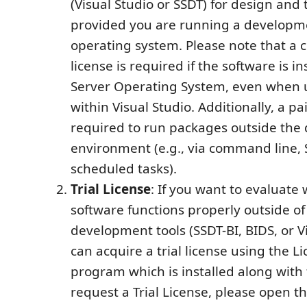
(Visual Studio or SSDT) for design and
provided you are running a developm
operating system. Please note that a
license is required if the software is in
Server Operating System, even when u
within Visual Studio. Additionally, a pai
required to run packages outside th
environment (e.g., via command line, 
scheduled tasks).
Trial License
: If you want to evaluate
software functions properly outside of
development tools (SSDT-BI, BIDS, or Vi
can acquire a trial license using the 
program which is installed along with 
request a Trial License, please open t