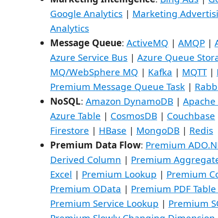
Google Analytics
|
Marketing Advertis
Analytics
Message Queue
:
ActiveMQ
|
AMQP
|
Azure Service Bus
|
Azure Queue Stor
MQ/WebSphere MQ
|
Kafka
|
MQTT
|
Premium Message Queue Task
|
Rabb
NoSQL
:
Amazon DynamoDB
|
Apache
Azure Table
|
CosmosDB
|
Couchbase
Firestore
|
HBase
|
MongoDB
|
Redis
Premium Data Flow
:
Premium ADO.N
Derived Column
|
Premium Aggregat
Excel
|
Premium Lookup
|
Premium Co
Premium OData
|
Premium PDF Table
Premium Service Lookup
|
Premium S
Premium Slowly Changing Dimension