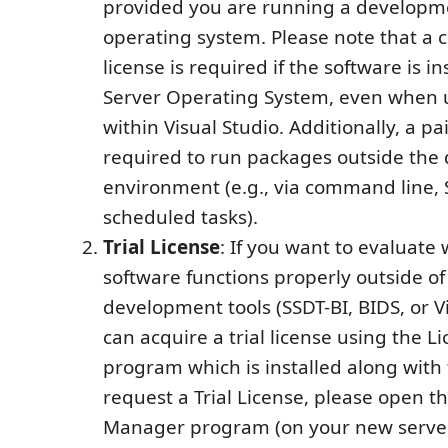
provided you are running a developm
operating system. Please note that a
license is required if the software is in
Server Operating System, even when u
within Visual Studio. Additionally, a pai
required to run packages outside th
environment (e.g., via command line, 
scheduled tasks).
Trial License
: If you want to evaluate
software functions properly outside of
development tools (SSDT-BI, BIDS, or Vi
can acquire a trial license using the 
program which is installed along with 
request a Trial License, please open t
Manager program (on your new server