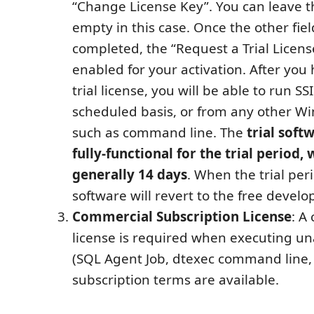
“Change License Key”. You can leave th
empty in this case. Once the other fiel
completed, the “Request a Trial Licens
enabled for your activation. After you
trial license, you will be able to run S
scheduled basis, or from any other W
such as command line. The
trial soft
fully-functional for the trial period, 
generally 14 days
. When the trial per
software will revert to the free develo
Commercial Subscription License
: A
license is required when executing u
(SQL Agent Job, dtexec command line, e
subscription terms are available.