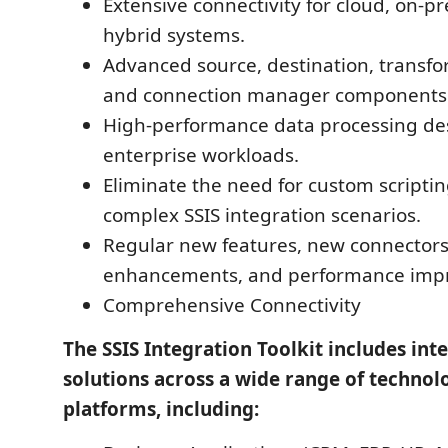
Extensive connectivity for cloud, on-p
hybrid systems.
Advanced source, destination, transfo
and connection manager components
High-performance data processing de
enterprise workloads.
Eliminate the need for custom scripti
complex SSIS integration scenarios.
Regular new features, new connectors
enhancements, and performance imp
Comprehensive Connectivity
The SSIS Integration Toolkit includes int
solutions across a wide range of technol
platforms, including: