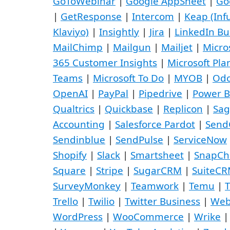
GoToWebinar
|
Google AppSheet
|
Go
|
GetResponse
|
Intercom
|
Keap (Infu
Klaviyo)
|
Insightly
|
Jira
|
LinkedIn Bu
MailChimp
|
Mailgun
|
Mailjet
|
Micro
365 Customer Insights
|
Microsoft Pla
Teams
|
Microsoft To Do
|
MYOB
|
Od
OpenAI
|
PayPal
|
Pipedrive
|
Power B
Qualtrics
|
Quickbase
|
Replicon
|
Sag
Accounting
|
Salesforce Pardot
|
Send
Sendinblue
|
SendPulse
|
ServiceNow
Shopify
|
Slack
|
Smartsheet
|
SnapCh
Square
|
Stripe
|
SugarCRM
|
SuiteC
SurveyMonkey
|
Teamwork
|
Temu
|
T
Trello
|
Twilio
|
Twitter Business
|
Web
WordPress
|
WooCommerce
|
Wrike