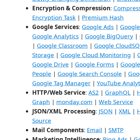
Encryption & Compression
:
Compress
Encryption Task
|
Premium Hash
Google Services
:
Google Ads
|
Google
Google Analytics
|
Google BigQuery
|
|
Google Classroom
|
Google CloudSQ
Storage
|
Google Cloud Monitoring
|
Google Drive
|
Google Forms
|
Googl
People
|
Google Search Console
|
Goo
Google Tag Manager
|
YouTube Analyt
HTTP/Web Service
:
AS2
|
GraphQL
|
Graph
|
monday.com
|
Web Service
JSON/XML Processing
:
JSON
|
XML
|
Source
Mail Components
:
Email
|
SMTP
Marketing Intelligence
:
Bing Ads
|
G