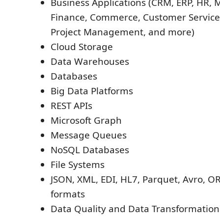
Business Applications (CRM, ERP, HR, 
Finance, Commerce, Customer Service,
Project Management, and more)
Cloud Storage
Data Warehouses
Databases
Big Data Platforms
REST APIs
Microsoft Graph
Message Queues
NoSQL Databases
File Systems
JSON, XML, EDI, HL7, Parquet, Avro, OR
formats
Data Quality and Data Transformatio