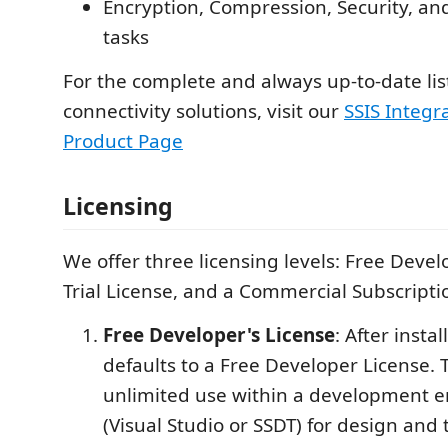
Encryption, Compression, Security, a
tasks
For the complete and always up-to-date lis
connectivity solutions, visit our
SSIS Integra
Product Page
Licensing
We offer three licensing levels: Free Devel
Trial License, and a Commercial Subscripti
Free Developer's License
: After instal
defaults to a Free Developer License. T
unlimited use within a development 
(Visual Studio or SSDT) for design and