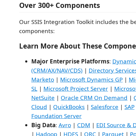
Over 300+ Components
Our SSIS Integration Toolkit includes the b
components:
Learn More About These Compone
Major Enterprise Platforms
:
Dynamic
(CRM/AX/NAV/CDS)
|
Directory Service
Marketo
|
Microsoft Dynamics GP
|
Mi
SL
|
Microsoft Project Server
|
Microso
NetSuite
|
Oracle CRM On Demand
|
Cloud
|
QuickBooks
|
Salesforce
|
SAP
Foundation Server
Big Data
:
Avro
|
CDM
|
EDI Source & D
|
Hadoop
|
HDFS
|
ORC
|
Parquet
|
Po