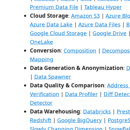
Premium Data File
|
Tableau Hyper
Cloud Storage
:
Amazon S3
|
Azure Bl
Azure Data Lake
|
Azure Data Files
|
B
Google Cloud Storage
|
Google Drive
OneLake
Conversion
:
Composition
|
Decomposi
Mapping
Data Generation & Anonymization
:
D
|
Data Spawner
Data Quality & Comparison
:
Address 
Verification
|
Data Profiler
|
Diff Detec
Detector
Data Warehousing
:
Databricks
|
Pres
Redshift
|
Google BigQuery
|
Postgre
Slowly Changing Dimension
|
Snowfla