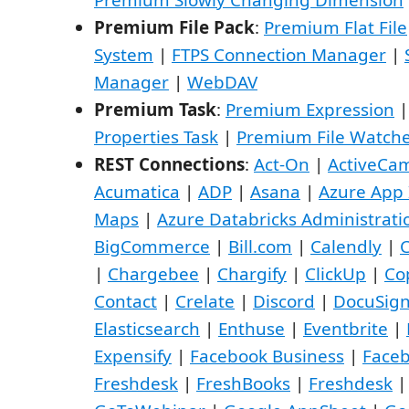
Premium File Pack
:
Premium Flat File
System
|
FTPS Connection Manager
|
Manager
|
WebDAV
Premium Task
:
Premium Expression
Properties Task
|
Premium File Watche
REST Connections
:
Act-On
|
ActiveCa
Acumatica
|
ADP
|
Asana
|
Azure App 
Maps
|
Azure Databricks Administrati
BigCommerce
|
Bill.com
|
Calendly
|
C
|
Chargebee
|
Chargify
|
ClickUp
|
Co
Contact
|
Crelate
|
Discord
|
DocuSig
Elasticsearch
|
Enthuse
|
Eventbrite
|
Expensify
|
Facebook Business
|
Face
Freshdesk
|
FreshBooks
|
Freshdesk