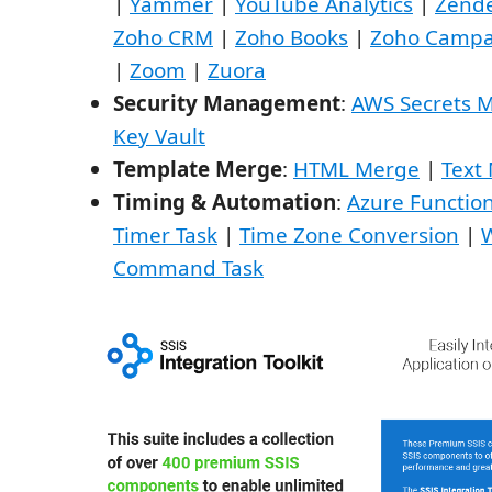
|
Yammer
|
YouTube Analytics
|
Zend
Zoho CRM
|
Zoho Books
|
Zoho Campa
|
Zoom
|
Zuora
Security Management
:
AWS Secrets 
Key Vault
Template Merge
:
HTML Merge
|
Text
Timing & Automation
:
Azure Functio
Timer Task
|
Time Zone Conversion
|
Command Task