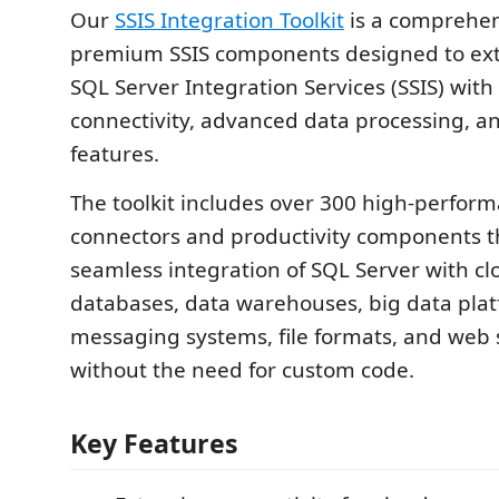
Our
SSIS Integration Toolkit
is a comprehens
premium SSIS components designed to ext
SQL Server Integration Services (SSIS) wit
connectivity, advanced data processing, an
features.
The toolkit includes over 300 high-perform
connectors and productivity components t
seamless integration of SQL Server with cl
databases, data warehouses, big data plat
messaging systems, file formats, and web s
without the need for custom code.
Key Features