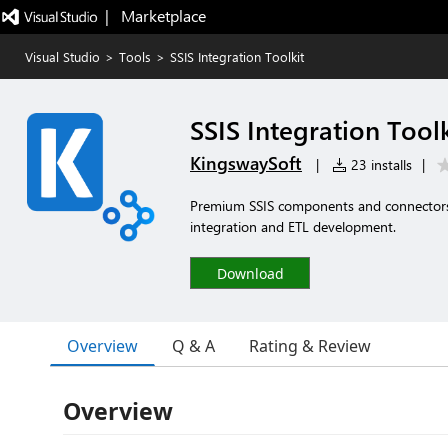
|   Marketplace
Visual Studio
>
Tools
>
SSIS Integration Toolkit
SSIS Integration Toolk
KingswaySoft
|
23 installs
|
Premium SSIS components and connectors 
integration and ETL development.
Download
Overview
Q & A
Rating & Review
Overview