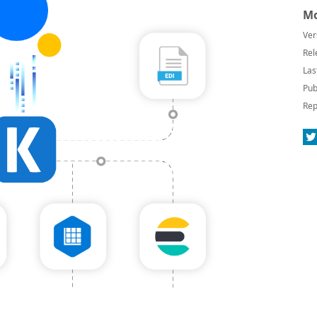
Mo
Ver
Rel
Las
Pub
Rep