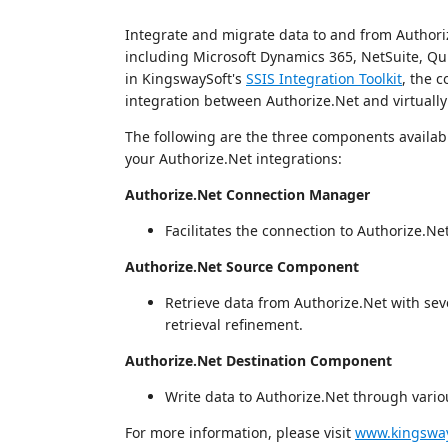
Integrate and migrate data to and from Authoriz
including Microsoft Dynamics 365, NetSuite, Qui
in KingswaySoft's
SSIS Integration Toolkit
, the c
integration between Authorize.Net and virtually
The following are the three components available
your Authorize.Net integrations:
Authorize.Net Connection Manager
Facilitates the connection to Authorize.Ne
Authorize.Net Source Component
Retrieve data from Authorize.Net with seve
retrieval refinement.
Authorize.Net Destination Component
Write data to Authorize.Net through variou
For more information, please visit
www.kingsway