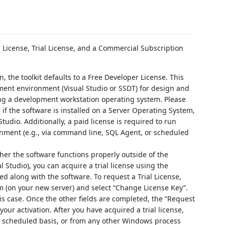
s License, Trial License, and a Commercial Subscription
ion, the toolkit defaults to a Free Developer License. This
ment environment (Visual Studio or SSDT) for design and
ng a development workstation operating system. Please
 if the software is installed on a Server Operating System,
tudio. Additionally, a paid license is required to run
nment (e.g., via command line, SQL Agent, or scheduled
ther the software functions properly outside of the
 Studio), you can acquire a trial license using the
d along with the software. To request a Trial License,
(on your new server) and select “Change License Key”.
his case. Once the other fields are completed, the “Request
your activation. After you have acquired a trial license,
 a scheduled basis, or from any other Windows process