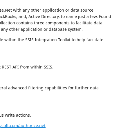
e.Net with any other application or data source
ckBooks, and, Active Directory, to name just a few. Found
ollection contains three components to facilitate data
 any other application or database system.
 within the SSIS Integration Toolkit to help facilitate
t REST API from within SSIS.
ral advanced filtering capabilities for further data
s write actions.
soft.com/authorize.net