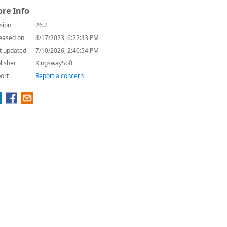
re Info
sion
26.2
eased on
4/17/2023, 6:22:43 PM
t updated
7/10/2026, 2:40:54 PM
lisher
KingswaySoft
ort
Report a concern