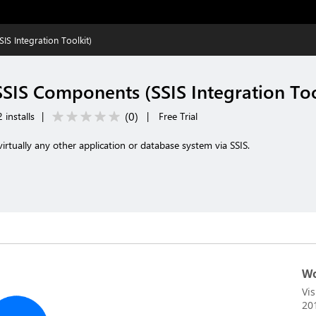
S Integration Toolkit)
SSIS Components (SSIS Integration Too
(
0
)
 installs
|
|
Free Trial
irtually any other application or database system via SSIS.
Wo
Vi
20