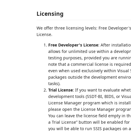
Licensing
We offer three licensing levels: Free Developer'
License.
Free Developer's License
: After installat
allows for unlimited use within a develop
testing purposes, provided you are runni
note that a commercial license is required
even when used exclusively within Visual S
packages outside the development enviro
tasks).
Trial License
: If you want to evaluate whe
development tools (SSDT-BI, BIDS, or Visual
License Manager program which is installe
please open the License Manager program 
You can leave the license field empty in t
a Trial License” button will be enabled for 
you will be able to run SSIS packages on