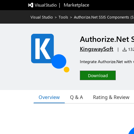
|   Marketplace
Visual Studio
>
Tools
>
Authorize.Net SSIS Components (SSI
Authorize.Net 
KingswaySoft
|
132
Integrate Authorize.Net with v
Download
Overview
Q & A
Rating & Review