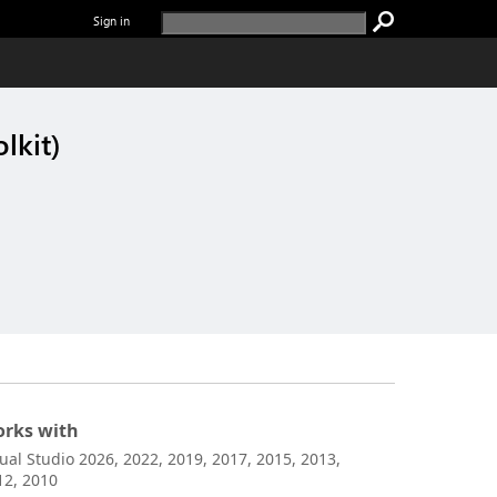
Sign in
lkit)
rks with
sual Studio 2026, 2022, 2019, 2017, 2015, 2013,
12, 2010