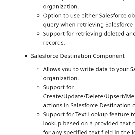
organization.
Option to use either Salesforce o
query when retrieving Salesforce 
Support for retrieving deleted an
records.
Salesforce Destination Component
Allows you to write data to your 
organization.
Support for
Create/Update/Delete/Upsert/Me
actions in Salesforce Destination
Support for Text Lookup feature t
lookup based on a provided text o
for any specified text field in the 