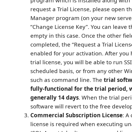
program which is installed along with 
request a Trial License, please open t
Manager program (on your new server
“Change License Key”. You can leave th
empty in this case. Once the other fiel
completed, the “Request a Trial Licens
enabled for your activation. After you
trial license, you will be able to run S
scheduled basis, or from any other W
such as command line. The
trial soft
fully-functional for the trial period, 
generally 14 days
. When the trial per
software will revert to the free develo
Commercial Subscription License
: A
license is required when executing u