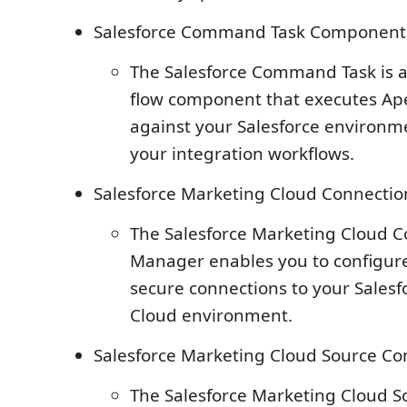
Salesforce Command Task Component
The Salesforce Command Task is a
flow component that executes Ape
against your Salesforce environme
your integration workflows.
Salesforce Marketing Cloud Connecti
The Salesforce Marketing Cloud 
Manager enables you to configu
secure connections to your Sales
Cloud environment.
Salesforce Marketing Cloud Source C
The Salesforce Marketing Cloud 