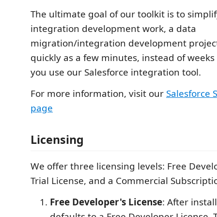
The ultimate goal of our toolkit is to simpli
integration development work, a data
migration/integration development projec
quickly as a few minutes, instead of week
you use our Salesforce integration tool.
For more information, visit our
Salesforce
page
Licensing
We offer three licensing levels: Free Devel
Trial License, and a Commercial Subscripti
Free Developer's License
: After instal
defaults to a Free Developer License. T