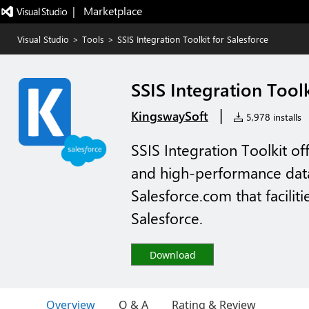
|   Marketplace
Visual Studio
>
Tools
>
SSIS Integration Toolkit for Salesforce
SSIS Integration Toolk
|
KingswaySoft
5,978 installs
SSIS Integration Toolkit of
and high-performance data 
Salesforce.com that facilit
Salesforce.
Download
Overview
Q & A
Rating & Review