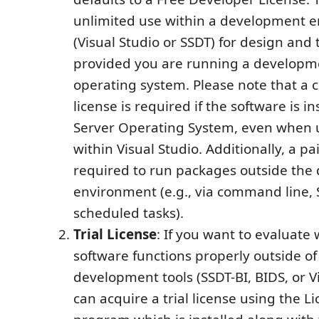
unlimited use within a development 
(Visual Studio or SSDT) for design and
provided you are running a developm
operating system. Please note that a
license is required if the software is in
Server Operating System, even when u
within Visual Studio. Additionally, a pai
required to run packages outside th
environment (e.g., via command line, 
scheduled tasks).
Trial License
: If you want to evaluate
software functions properly outside of
development tools (SSDT-BI, BIDS, or Vi
can acquire a trial license using the 