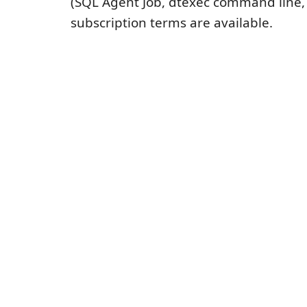
(SQL Agent Job, dtexec command line, e
subscription terms are available.