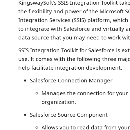
KingswaySoft's SSIS Integration Toolkit ta
the flexibility and power of the Microsoft 
Integration Services (SSIS) platform, which
to integrate with Salesforce and virtually a
data source that you may need to work wit
SSIS Integration Toolkit for Salesforce is e
use. It comes with the following three ma
help facilitate integration development.
Salesforce Connection Manager
Manages the connection for your 
organization.
Salesforce Source Component
Allows you to read data from you