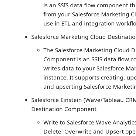
is an SSIS data flow component th
from your Salesforce Marketing Cl
use in ETL and integration workfl
Salesforce Marketing Cloud Destinat
The Salesforce Marketing Cloud D
Component is an SSIS data flow 
writes data to your Salesforce Ma
instance. It supports creating, up
and upserting Salesforce Marketi
Salesforce Einstein (Wave/Tableau CRM
Destination Component
Write to Salesforce Wave Analyti
Delete, Overwrite and Upsert ope