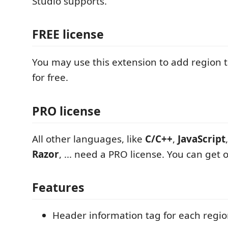
Studio supports.
FREE license
You may use this extension to add region 
for free.
PRO license
All other languages, like
C/C++
,
JavaScript
Razor
, ... need a PRO license. You can get 
Features
Header information tag for each regio