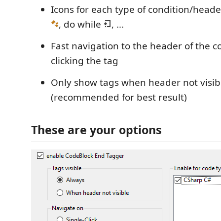
Icons for each type of condition/header
, do while
, ...
Fast navigation to the header of the c
clicking the tag
Only show tags when header not visib
(recommended for best result)
These are your options