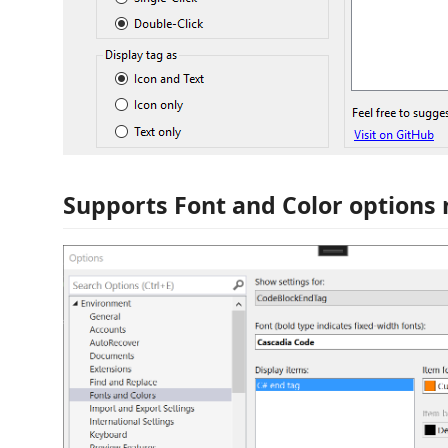
Supports Font and Color options