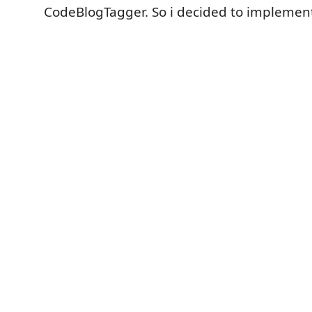
CodeBlogTagger. So i decided to implement 