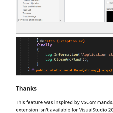
Thanks
This feature was inspired by VSCommands. 
extension isn't available for VisualStudio 2