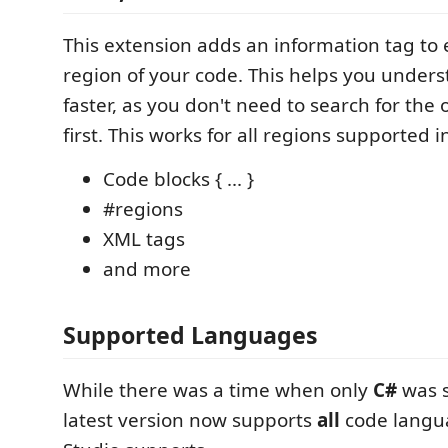
This extension adds an information tag to 
region of your code. This helps you under
faster, as you don't need to search for the
first. This works for all regions supported i
Code blocks { ... }
#regions
XML tags
and more
Supported Languages
While there was a time when only
C#
was s
latest version now supports
all
code langua