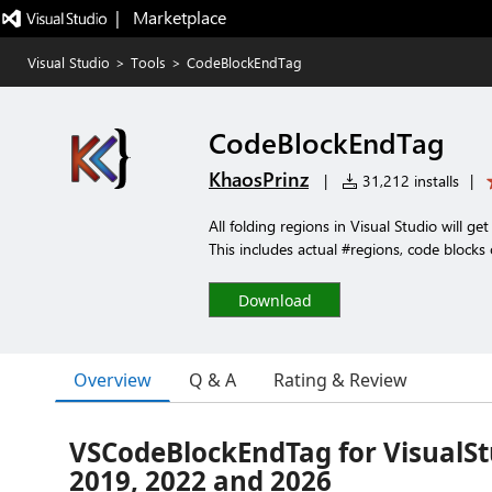
|   Marketplace
Visual Studio
>
Tools
>
CodeBlockEndTag
CodeBlockEndTag
KhaosPrinz
|
31,212 installs
|
All folding regions in Visual Studio will g
This includes actual #regions, code blocks 
Download
Overview
Q & A
Rating & Review
VSCodeBlockEndTag for VisualSt
2019, 2022 and 2026