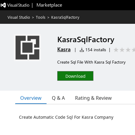
|   Marketplace
Visual Studio
>
Tools
>
KasraSqlFactory
KasraSqlFactory
Kasra
|
154 installs
|
Create Sql File With Kasra Sql Factory
Download
Overview
Q & A
Rating & Review
Create Automatic Code Sql For Kasra Company