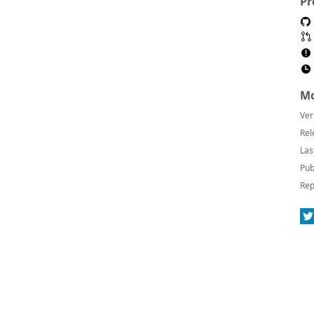
Pr
Mo
Ver
Rel
Las
Pub
Rep