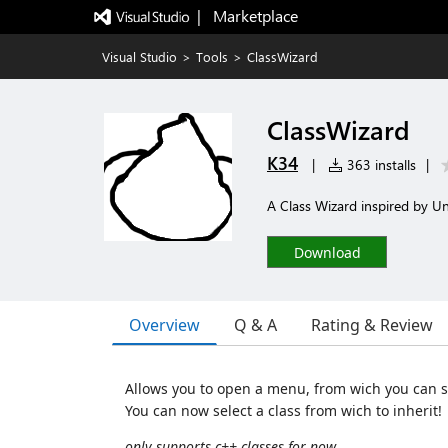
|   Marketplace
Visual Studio
>
Tools
>
ClassWizard
ClassWizard
K34
|
363 installs
|
A Class Wizard inspired by Un
Download
Overview
Q & A
Rating & Review
Allows you to open a menu, from wich you can se
You can now select a class from wich to inherit!
only supports c++ classes for now