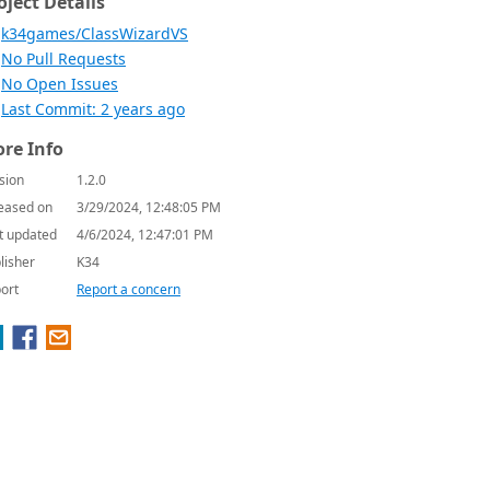
oject Details
k34games/ClassWizardVS
No Pull Requests
No Open Issues
Last Commit: 2 years ago
re Info
sion
1.2.0
eased on
3/29/2024, 12:48:05 PM
t updated
4/6/2024, 12:47:01 PM
lisher
K34
ort
Report a concern