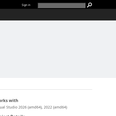
Sign in
rks with
sual Studio 2026 (amd64), 2022 (amd64)