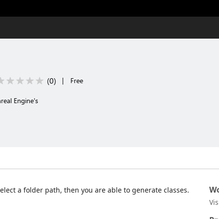
(
0
)
|
Free
real Engine's
Wo
lect a folder path, then you are able to generate classes.
Vi