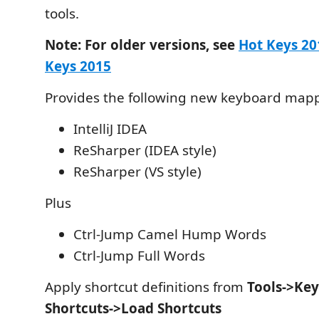
tools.
Note: For older versions, see
Hot Keys 20
Keys 2015
Provides the following new keyboard map
IntelliJ IDEA
ReSharper (IDEA style)
ReSharper (VS style)
Plus
Ctrl-Jump Camel Hump Words
Ctrl-Jump Full Words
Apply shortcut definitions from
Tools->Ke
Shortcuts->Load Shortcuts