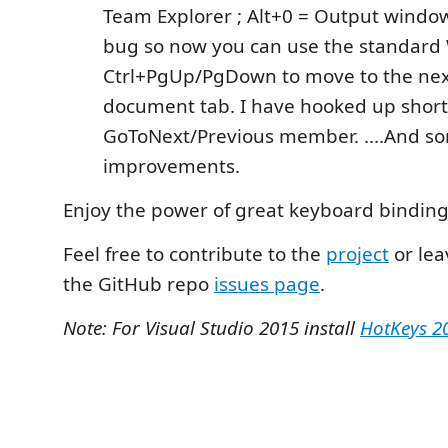
Team Explorer ; Alt+0 = Output window.
bug so now you can use the standard
Ctrl+PgUp/PgDown to move to the nex
document tab. I have hooked up short
GoToNext/Previous member. ....And s
improvements.
Enjoy the power of great keyboard binding
Feel free to contribute to the
project
or lea
the GitHub repo
issues page
.
Note: For Visual Studio 2015 install
HotKeys 2