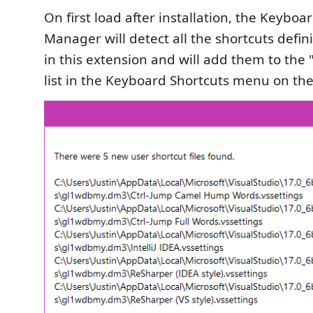
On first load after installation, the Keyboa
Manager will detect all the shortcuts defin
in this extension and will add them to the
list in the Keyboard Shortcuts menu on th