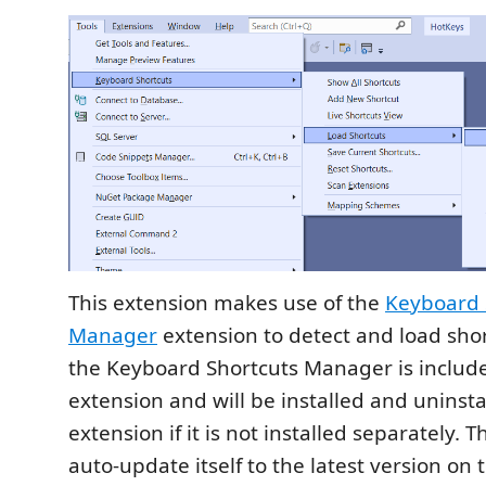
This extension makes use of the
Keyboard 
Manager
extension to detect and load shor
the Keyboard Shortcuts Manager is include
extension and will be installed and uninsta
extension if it is not installed separately. T
auto-update itself to the latest version on