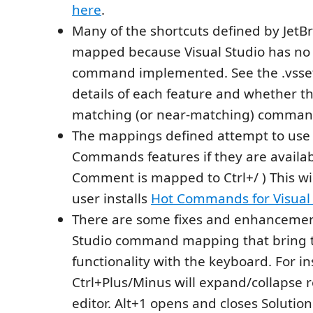
here
.
Many of the shortcuts defined by JetB
mapped because Visual Studio has no
command implemented. See the .vssett
details of each feature and whether th
matching (or near-matching) command
The mappings defined attempt to use
Commands features if they are availabl
Comment is mapped to Ctrl+/ ) This will
user installs
Hot Commands for Visual 
There are some fixes and enhancement
Studio command mapping that bring t
functionality with the keyboard. For in
Ctrl+Plus/Minus will expand/collapse r
editor. Alt+1 opens and closes Solution