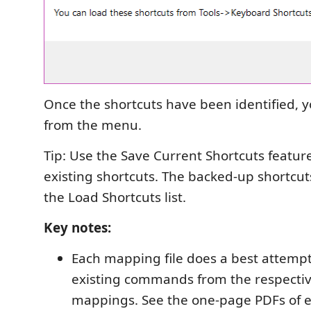
Once the shortcuts have been identified, 
from the menu.
Tip: Use the Save Current Shortcuts featur
existing shortcuts. The backed-up shortcut
the Load Shortcuts list.
Key notes:
Each mapping file does a best attemp
existing commands from the respectiv
mappings. See the one-page PDFs of e