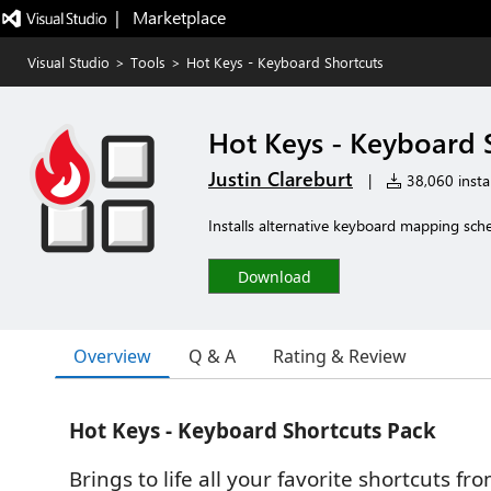
|   Marketplace
Visual Studio
>
Tools
>
Hot Keys - Keyboard Shortcuts
Hot Keys - Keyboard 
Justin Clareburt
|
38,060 instal
Installs alternative keyboard mapping sch
Download
Overview
Q & A
Rating & Review
Hot Keys - Keyboard Shortcuts Pack
Brings to life all your favorite shortcuts fr