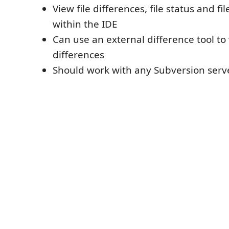
View file differences, file status and fi
within the IDE
Can use an external difference tool to 
differences
Should work with any Subversion serve