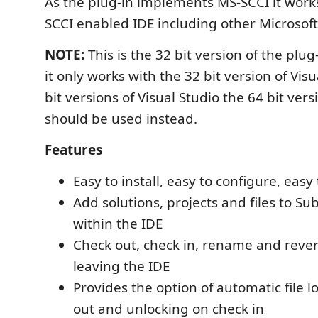
As the plug-in implements MS-SCCI it work
SCCI enabled IDE including other Microsoft 
NOTE:
This is the 32 bit version of the pl
it only works with the 32 bit version of Visu
bit versions of Visual Studio the 64 bit vers
should be used instead.
Features
Easy to install, easy to configure, easy
Add solutions, projects and files to Su
within the IDE
Check out, check in, rename and revert 
leaving the IDE
Provides the option of automatic file 
out and unlocking on check in