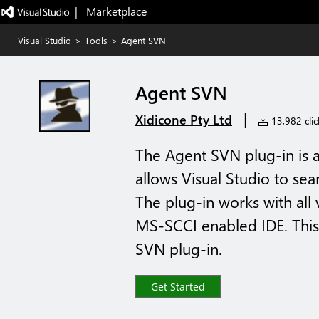
|   Marketplace
Visual Studio
>
Tools
>
Agent SVN
Agent SVN
|
Xidicone Pty Ltd
13,982 clic
The Agent SVN plug-in is
allows Visual Studio to sea
The plug-in works with all 
MS-SCCI enabled IDE. This 
SVN plug-in.
Get Started