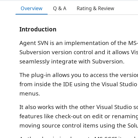
Overview
Q & A
Rating & Review
Introduction
Agent SVN is an implementation of the MS-
Subversion version control and it allows Vi
seamlessly integrate with Subversion.
The plug-in allows you to access the version
from inside the IDE using the Visual Studio
menus.
It also works with the other Visual Studio s
features like check-out on edit or renamin
moving source control items using the Solu