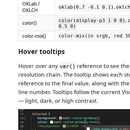
OKLab /
,
oklab(0.7 -0.1 0.1)
oklc
OKLCH
,
color(display-p3 1 0 0)
color()
0.5 0)
color-mix()
color-mix(in srgb, red 5
Hover tooltips
Hover over any
reference to see th
var()
resolution chain. The tooltip shows each s
reference to the final value, along with the
line number. Tooltips follow the current Vi
— light, dark, or high contrast.