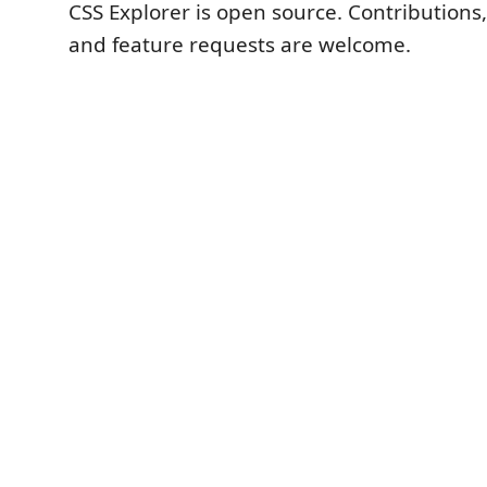
CSS Explorer is open source. Contributions
and feature requests are welcome.