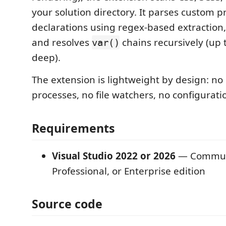
your solution directory. It parses custom p
declarations using regex-based extraction
and resolves
chains recursively (up t
var()
deep).
The extension is lightweight by design: n
processes, no file watchers, no configuratio
Requirements
Visual Studio 2022 or 2026
— Commun
Professional, or Enterprise edition
Source code