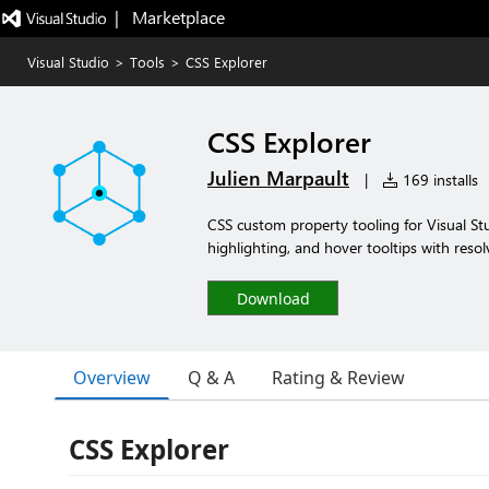
|   Marketplace
Visual Studio
>
Tools
>
CSS Explorer
CSS Explorer
Julien Marpault
|
169 installs
CSS custom property tooling for Visual Stud
highlighting, and hover tooltips with resol
Download
Overview
Q & A
Rating & Review
CSS Explorer