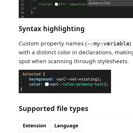
Syntax highlighting
Custom property names (
)
--my-variable
with a distinct color in declarations, maki
spot when scanning through stylesheets.
Supported file types
Extension
Language