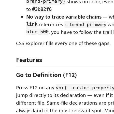
brand-primary)
shows no color, even
to
#3b82f6
No way to trace variable chains
— w
link
references
wh
--brand-primary
blue-500
, you have to follow the trai
CSS Explorer fills every one of these gaps.
Features
Go to Definition (F12)
Press F12 on any
var(--custom-propert
jump directly to its declaration — even if it 
different file. Same-file declarations are pr
always land in the most relevant spot. Minif