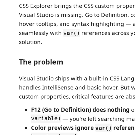
CSS Explorer brings the CSS custom propert
Visual Studio is missing. Go to Definition, 
hover tooltips, and syntax highlighting — 
seamlessly with
references across y
var()
solution.
The problem
Visual Studio ships with a built-in CSS Lan
handles IntelliSense and basic hover. But 
custom properties, critical features are ab
F12 (Go to Definition) does nothing
o
variable)
— you're left searching ma
Color previews ignore
referen
var()