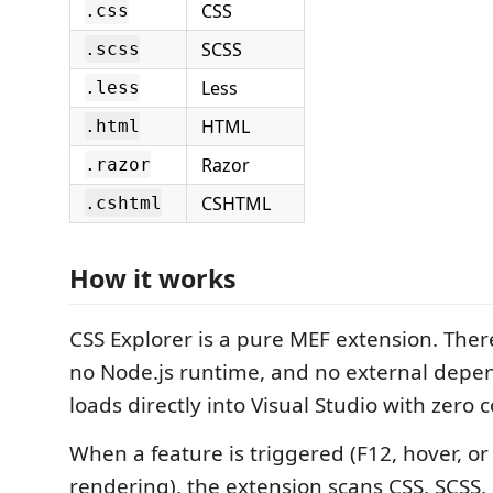
CSS
.css
SCSS
.scss
Less
.less
HTML
.html
Razor
.razor
CSHTML
.cshtml
How it works
CSS Explorer is a pure MEF extension. There
no Node.js runtime, and no external depe
loads directly into Visual Studio with zero 
When a feature is triggered (F12, hover, or
rendering), the extension scans CSS, SCSS, 