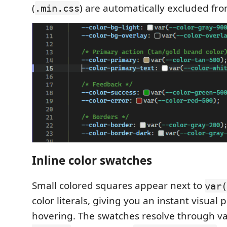
(
) are automatically excluded fro
.min.css
Inline color swatches
Small colored squares appear next to
var(
color literals, giving you an instant visual
hovering. The swatches resolve through var