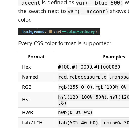
is defined as
w
-accent
var(--blue-500)
the swatch next to
shows t
var(--accent)
color.
Every CSS color format is supported:
Format
Examples
Hex
,
,
#f00
#ff0000
#ff000080
Named
,
,
red
rebeccapurple
transpa
RGB
,
rgb(255 0 0)
rgb(100% 0%
,
hsl(120 100% 50%)
hsl(12
HSL
.8)
HWB
hwb(0 0% 0%)
Lab / LCH
,
lab(50% 40 60)
lch(50% 3