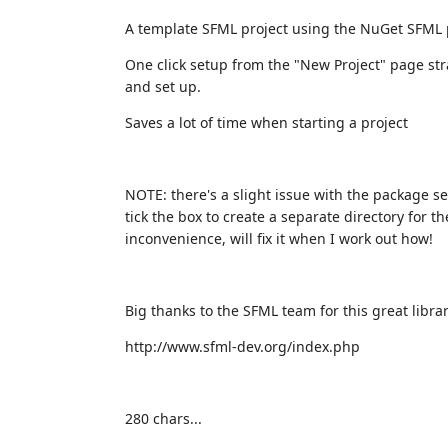
A template SFML project using the NuGet SFML
One click setup from the "New Project" page stra
and set up.
Saves a lot of time when starting a project
NOTE: there's a slight issue with the package se
tick the box to create a separate directory for th
inconvenience, will fix it when I work out how!
Big thanks to the SFML team for this great librar
http://www.sfml-dev.org/index.php
280 chars...