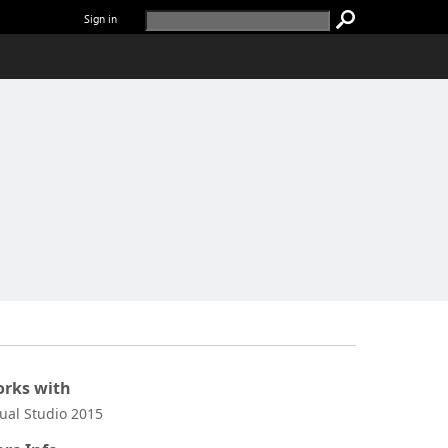
Sign in
rks with
sual Studio 2015