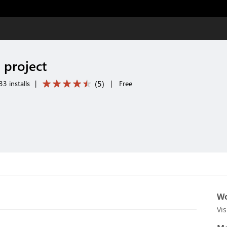
 project
(
5
)
3 installs
|
|
Free
Wo
Vi