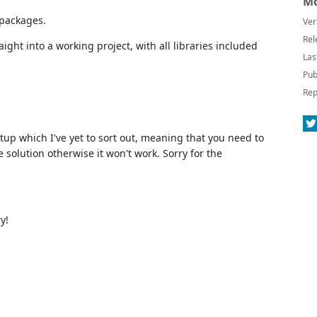
Mo
 packages.
Ver
Rel
ight into a working project, with all libraries included
Las
Pub
Rep
tup which I've yet to sort out, meaning that you need to
e solution otherwise it won't work. Sorry for the
y!