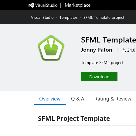
|   Marketplace
Visual Studio
>
Templates
>
SFML Template project
SFML Template
Jonny Paton
|
24,03
Template SFML project
Download
Overview
Q & A
Rating & Review
SFML Project Template