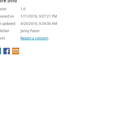
re Info
sion
1.0
eased on
1/11/2016, 9:07:21 PM
t updated
4/26/2016, 9:34:36 AM
lisher
Jonny Paton
ort
Report a concern