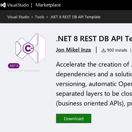
|   Marketplace
Visual Studio
>
Tools
>
.NET 8 REST DB API Template
.NET 8 REST DB API T
|
Jon Mikel Inza
900 installs
|
Accelerate the creation of
dependencies and a solutio
versioning, automatic Op
separated layers to be cl
(business oriented APIs), p
Download