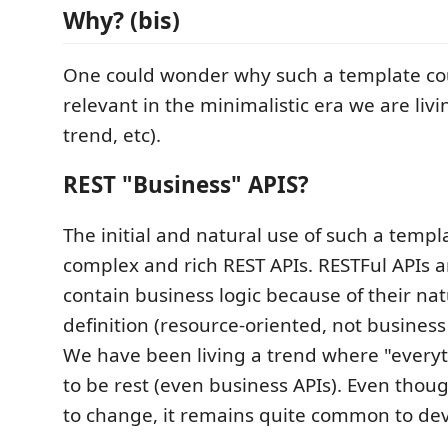
Why? (bis)
One could wonder why such a template coul
relevant in the minimalistic era we are liv
trend, etc).
REST "Business" APIS?
The initial and natural use of such a templ
complex and rich REST APIs. RESTFul APIs 
contain business logic because of their na
definition (resource-oriented, not business 
We have been living a trend where "every
to be rest (even business APIs). Even thoug
to change, it remains quite common to dev