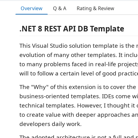
Overview
Q & A
Rating & Review
.NET 8 REST API DB Template
This Visual Studio solution template is the 
evolution of many other templates. It inclu
to many problems faced in real-life project
will to follow a certain level of good practic
The "Why" of this extension is to cover the
business-oriented templates. IDEs come wit
technical templates. However, I thought it
to create value with deeper approaches a
developers daily work.
The adopted architecture is not a full and 