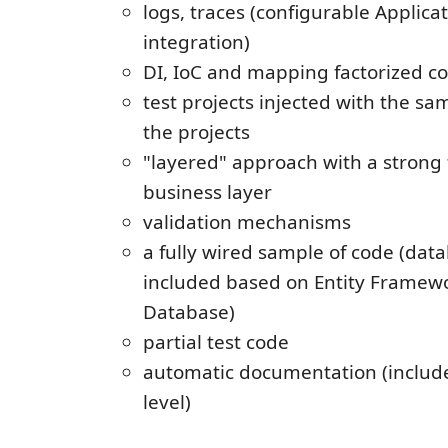
logs, traces (configurable Applica
integration)
DI, IoC and mapping factorized co
test projects injected with the sa
the projects
"layered" approach with a strong 
business layer
validation mechanisms
a fully wired sample of code (dat
included based on Entity Framew
Database)
partial test code
automatic documentation (includ
level)