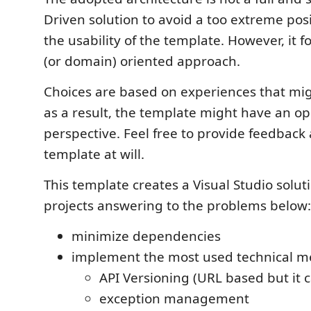
Driven solution to avoid a too extreme pos
the usability of the template. However, it f
(or domain) oriented approach.
Choices are based on experiences that mi
as a result, the template might have an o
perspective. Feel free to provide feedback
template at will.
This template creates a Visual Studio solu
projects answering to the problems below:
minimize dependencies
implement the most used technical me
API Versioning (URL based but it 
exception management