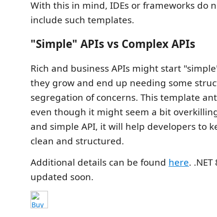
With this in mind, IDEs or frameworks do n
include such templates.
"Simple" APIs vs Complex APIs
Rich and business APIs might start "simple"
they grow and end up needing some struc
segregation of concerns. This template ant
even though it might seem a bit overkilling 
and simple API, it will help developers to 
clean and structured.
Additional details can be found
here
. .NET
updated soon.