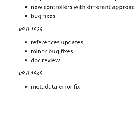
new controllers with different approa
bug fixes
v8.0.1829
references updates
minor bug fixes
doc review
v8.0.1845
metadata error fix