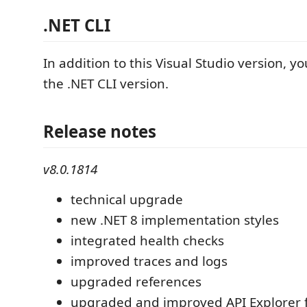
.NET CLI
In addition to this Visual Studio version, y
the .NET CLI version.
Release notes
v8.0.1814
technical upgrade
new .NET 8 implementation styles
integrated health checks
improved traces and logs
upgraded references
upgraded and improved API Explorer 