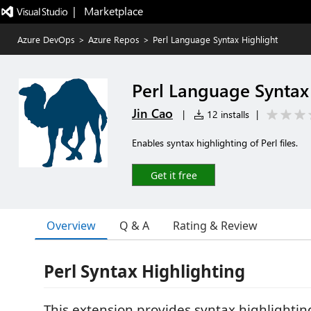
|   Marketplace
Azure DevOps
>
Azure Repos
>
Perl Language Syntax Highlight
Perl Language Syntax
Jin Cao
|
12 installs
|
Enables syntax highlighting of Perl files.
Get it free
Overview
Q & A
Rating & Review
Perl Syntax Highlighting
This extension provides syntax highlightin