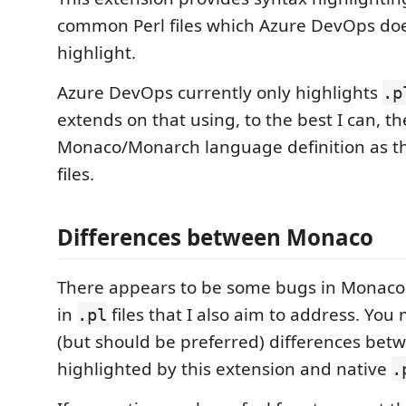
common Perl files which Azure DevOps doe
highlight.
Azure DevOps currently only highlights
.p
extends on that using, to the best I can, t
Monaco/Monarch language definition as t
files.
Differences between Monaco
There appears to be some bugs in Monaco'
in
files that I also aim to address. Yo
.pl
(but should be preferred) differences betw
highlighted by this extension and native
.