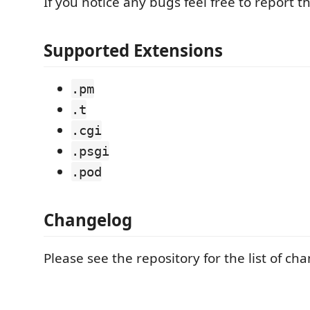
If you notice any bugs feel free to report t
Supported Extensions
.pm
.t
.cgi
.psgi
.pod
Changelog
Please see the repository for the list of ch