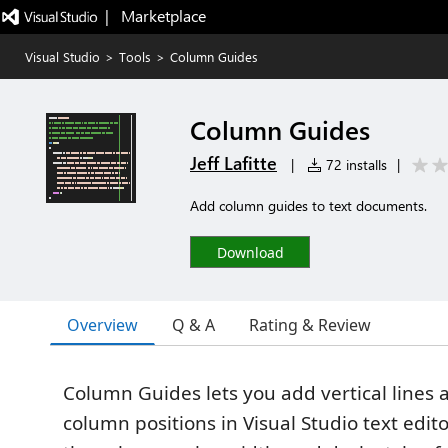
|   Marketplace
Visual Studio
>
Tools
>
Column Guides
Column Guides
Jeff Lafitte
|
72 installs
|
Add column guides to text documents.
Download
Overview
Q & A
Rating & Review
Column Guides lets you add vertical lines 
column positions in Visual Studio text edito