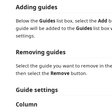
Adding guides
Below the
Guides
list box, select the
Add
b
guide will be added to the
Guides
list box 
settings.
Removing guides
Select the guide you want to remove in th
then select the
Remove
button.
Guide settings
Column