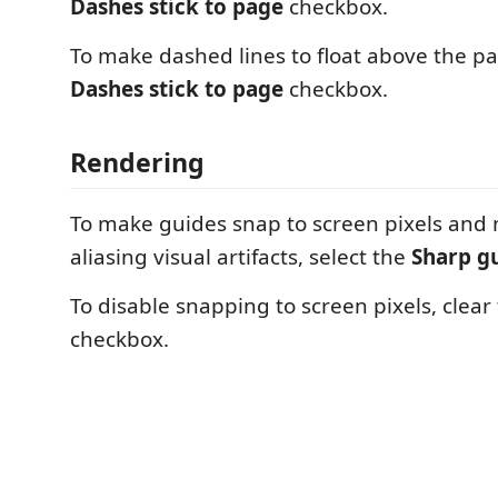
Dashes stick to page
checkbox.
To make dashed lines to float above the pa
Dashes stick to page
checkbox.
Rendering
To make guides snap to screen pixels and 
aliasing visual artifacts, select the
Sharp g
To disable snapping to screen pixels, clear
checkbox.