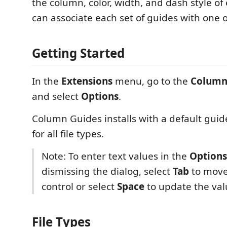
the column, color, width, and dash style of
can associate each set of guides with one o
Getting Started
In the
Extensions
menu, go to the
Column
and select
Options
.
Column Guides installs with a default gui
for all file types.
Note: To enter text values in the
Options
dismissing the dialog, select
Tab
to move
control or select
Space
to update the valu
File Types