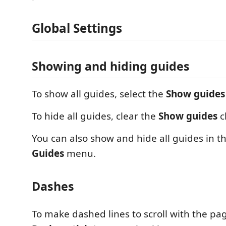
Global Settings
Showing and hiding guides
To show all guides, select the
Show guides
To hide all guides, clear the
Show guides
c
You can also show and hide all guides in t
Guides
menu.
Dashes
To make dashed lines to scroll with the pag