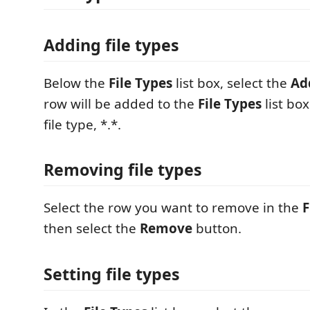
Adding file types
Below the
File Types
list box, select the
Ad
row will be added to the
File Types
list box
file type, *.*.
Removing file types
Select the row you want to remove in the
F
then select the
Remove
button.
Setting file types