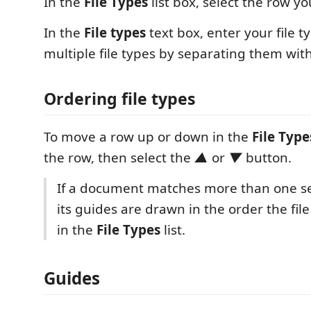
In the
File Types
list box, select the row yo
In the
File types
text box, enter your file t
multiple file types by separating them with
Ordering file types
To move a row up or down in the
File Type
the row, then select the
▲
or
▼
button.
If a document matches more than one set 
its guides are drawn in the order the fil
in the
File Types
list.
Guides