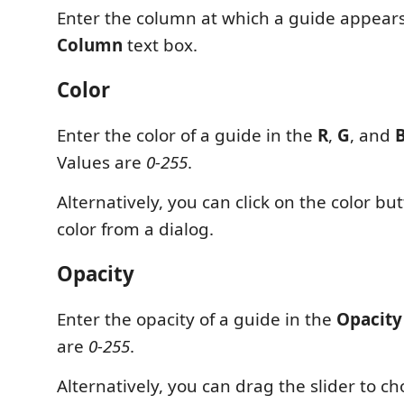
Enter the column at which a guide appears 
Column
text box.
Color
Enter the color of a guide in the
R
,
G
, and
Values are
0-255
.
Alternatively, you can click on the color but
color from a dialog.
Opacity
Enter the opacity of a guide in the
Opacity
are
0-255
.
Alternatively, you can drag the slider to ch