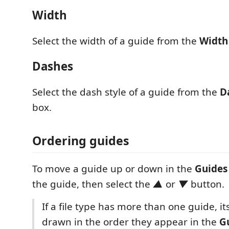
Width
Select the width of a guide from the
Width
Dashes
Select the dash style of a guide from the
D
box.
Ordering guides
To move a guide up or down in the
Guides
the guide, then select the
▲
or
▼
button.
If a file type has more than one guide, it
drawn in the order they appear in the
G