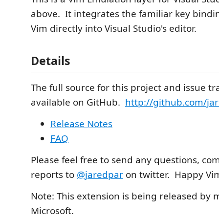
above. It integrates the familiar key bindi
Vim directly into Visual Studio's editor.
Details
The full source for this project and issue tr
available on GitHub.
http://github.com/ja
Release Notes
FAQ
Please feel free to send any questions, c
reports to
@jaredpar
on twitter. Happy V
Note: This extension is being released by 
Microsoft.