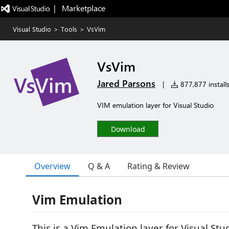
|   Marketplace
Visual Studio
>
Tools
>
VsVim
VsVim
Jared Parsons
|
877,877 install
VIM emulation layer for Visual Studio
Download
Overview
Q & A
Rating & Review
Vim Emulation
This is a Vim Emulation layer for Visual St