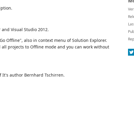
Mo
ption.
Ver
Rel
Las
 and Visual Studio 2012.
Pub
Rep
 Offline", also in context menu of Solution Explorer.
 all projects to Offline mode and you can work without
 It's author Bernhard Tschirren.