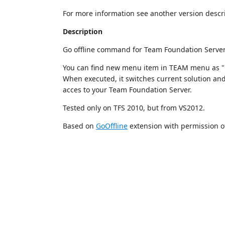
For more information see another version descri
Description
Go offline command for Team Foundation Server
You can find new menu item in TEAM menu as "Go
When executed, it switches current solution and
acces to your Team Foundation Server.
Tested only on TFS 2010, but from VS2012.
Based on
GoOffline
extension with permission of