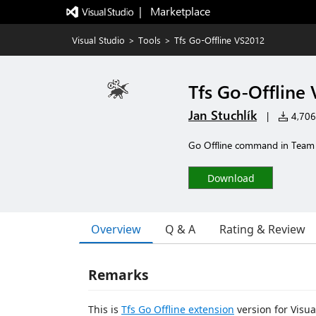
|   Marketplace
Visual Studio
>
Tools
>
Tfs Go-Offline VS2012
Tfs Go-Offline
Jan Stuchlík
|
4,706 
Go Offline command in Tea
Download
Overview
Q & A
Rating & Review
Remarks
This is
Tfs Go Offline extension
version for Visua