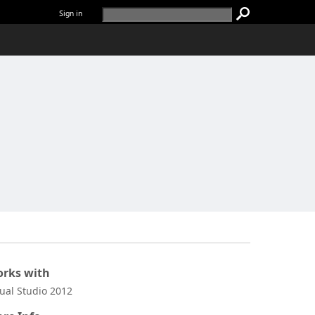
Sign in
rks with
sual Studio 2012