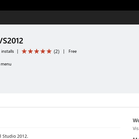
 VS2012
(
2
)
installs
|
|
Free
m menu
Wo
Vi
l Studio 2012.