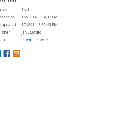
re Info
sion
1.0.1
eased on
1/2/2014, 8:34:37 PM
t updated
1/2/2014, 8:32:45 PM
lisher
Jan Stuchlík
ort
Report a concern