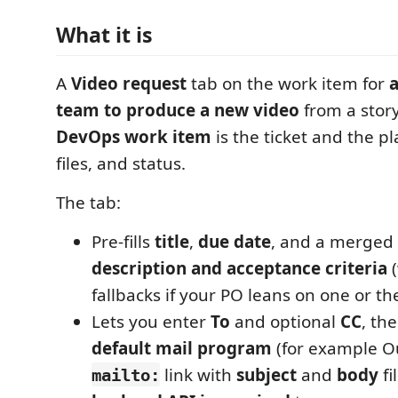
What it is
A
Video request
tab on the work item for
a
team to produce a new video
from a stor
DevOps work item
is the ticket and the pl
files, and status.
The tab:
Pre-fills
title
,
due date
, and a merged 
description and acceptance criteria
(
fallbacks if your PO leans on one or th
Lets you enter
To
and optional
CC
, th
default mail program
(for example Ou
link with
subject
and
body
fi
mailto: