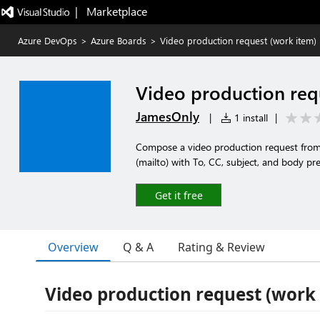
|   Marketplace
Azure DevOps
>
Azure Boards
>
Video production request (work item)
Video production req
JamesOnly
|
1 install
|
Compose a video production request fro
(mailto) with To, CC, subject, and body pr
Get it free
Overview
Q & A
Rating & Review
Video production request (work