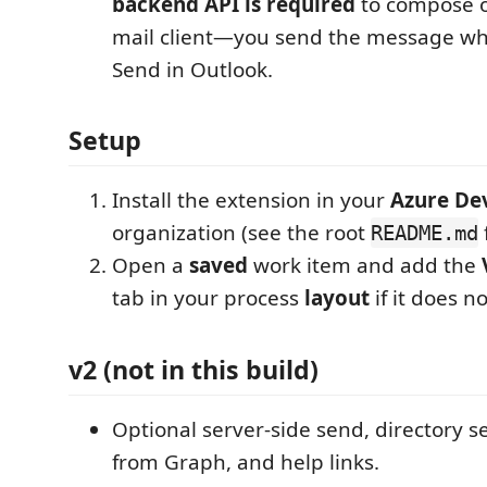
backend API is required
to compose o
mail client—you send the message w
Send in Outlook.
Setup
Install the extension in your
Azure De
organization (see the root
README.md
Open a
saved
work item and add the
tab in your process
layout
if it does n
v2 (not in this build)
Optional server-side send, directory s
from Graph, and help links.