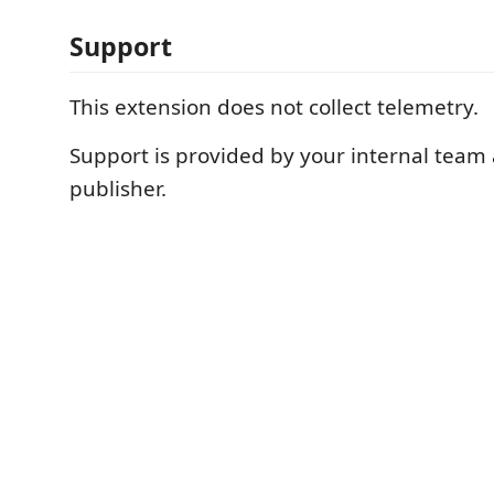
Support
This extension does not collect telemetry.
Support is provided by your internal team
publisher.