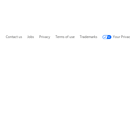
Contact us
Jobs
Privacy
Terms of use
Trademarks
Your Priva