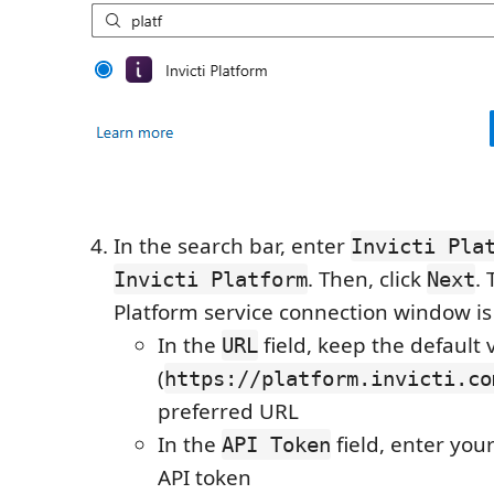
In the search bar, enter
Invicti Pla
. Then, click
.
Invicti Platform
Next
Platform service connection window is
In the
field, keep the default 
URL
(
https://platform.invicti.co
preferred URL
In the
field, enter your
API Token
API token