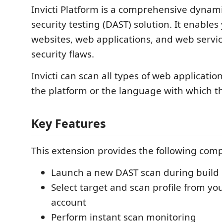
Invicti Platform is a comprehensive dynami
security testing (DAST) solution. It enables
websites, web applications, and web servic
security flaws.
Invicti can scan all types of web applicatio
the platform or the language with which th
Key Features
This extension provides the following com
Launch a new DAST scan during build 
Select target and scan profile from you
account
Perform instant scan monitoring