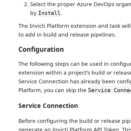
Select the proper Azure DevOps organ
by
.
Install
The Invicti Platform extension and task wil
to add in build and release pipelines.
Configuration
The following steps can be used in configu
extension within a project's build or release
Service Connection has already been config
Platform, you can skip the
Service Conne
Service Connection
Before configuring the build or release pipe
generate an Invicti Platform API Token. Thi