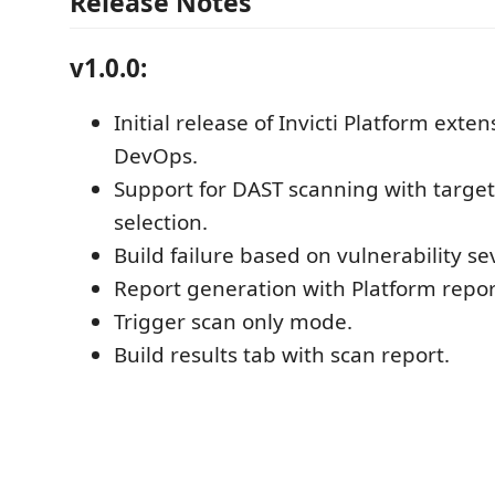
Release Notes
v1.0.0:
Initial release of Invicti Platform exte
DevOps.
Support for DAST scanning with target
selection.
Build failure based on vulnerability sev
Report generation with Platform repor
Trigger scan only mode.
Build results tab with scan report.