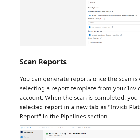
Scan Reports
You can generate reports once the scan is
selecting a report template from your Invic
account. When the scan is completed, you 
selected report in a new tab as "Invicti Pl
Report" in the Pipelines section.