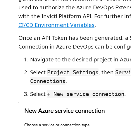
used to authorize the Azure DevOps Extens
with the Invicti Platform API. For further i
CI/CD Environment Variables
.
Once an API Token has been generated, a 
Connection in Azure DevOps can be configu
Navigate to the desired project in Az
Select
, then
Project Settings
Serv
.
Connections
Select
.
+ New service connection