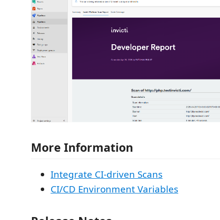
More Information
Integrate CI-driven Scans
CI/CD Environment Variables