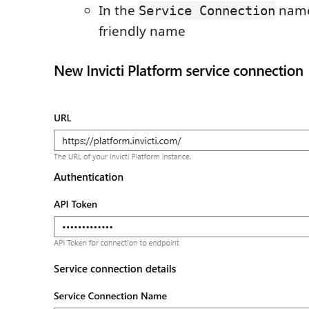
In the
name
Service Connection
friendly name