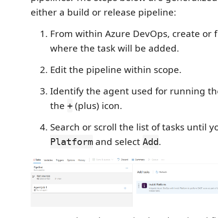
either a build or release pipeline:
From within Azure DevOps, create or f
where the task will be added.
Edit the pipeline within scope.
Identify the agent used for running th
the
(plus) icon.
+
Search or scroll the list of tasks until 
and select
.
Platform
Add