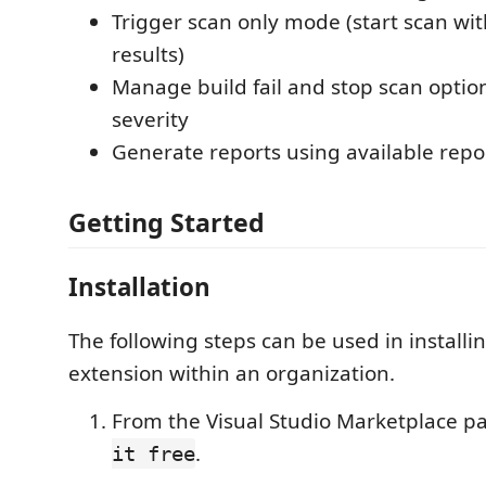
Trigger scan only mode (start scan wit
results)
Manage build fail and stop scan optio
severity
Generate reports using available repo
Getting Started
Installation
The following steps can be used in installi
extension within an organization.
From the Visual Studio Marketplace pa
.
it free