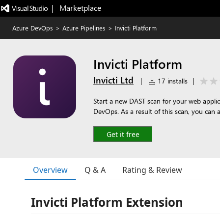
|   Marketplace
Azure DevOps
>
Azure Pipelines
>
Invicti Platform
Invicti Platform
Invicti Ltd
|
17 installs
|
Start a new DAST scan for your web applica
DevOps. As a result of this scan, you can a
Get it free
Overview
Q & A
Rating & Review
Invicti Platform Extension