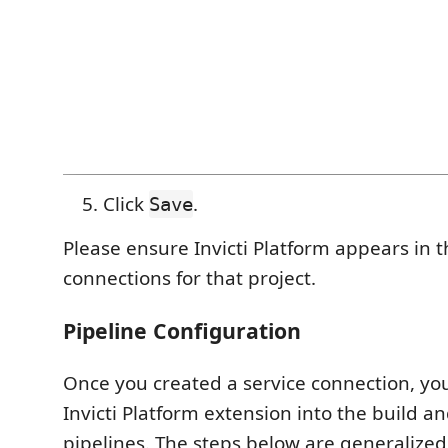
Click
.
Save
Please ensure Invicti Platform appears in th
connections for that project.
Pipeline Configuration
Once you created a service connection, yo
Invicti Platform extension into the build a
pipelines. The steps below are generalized