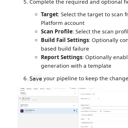
Complete the required and optional fi
Target
: Select the target to scan 
Platform account
Scan Profile
: Select the scan profi
Build Fail Settings
: Optionally co
based build failure
Report Settings
: Optionally enab
generation with a template
your pipeline to keep the change
Save