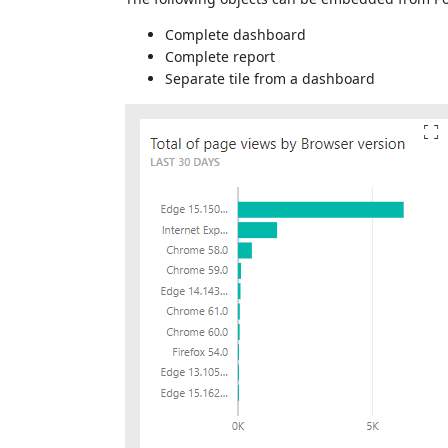
Complete dashboard
Complete report
Separate tile from a dashboard