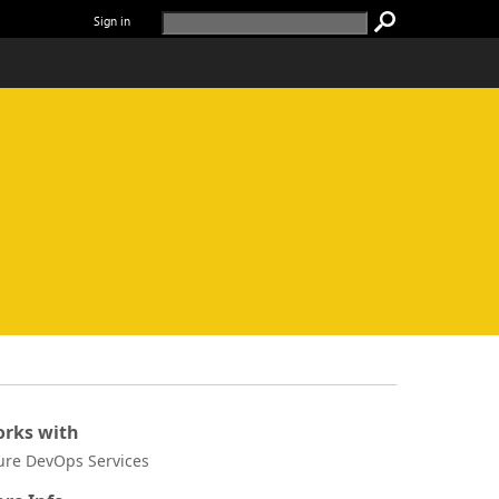
Sign in
rks with
ure DevOps Services