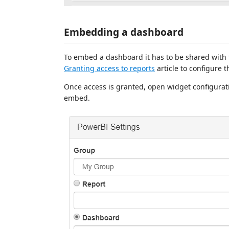
Embedding a dashboard
To embed a dashboard it has to be shared with
Granting access to reports
article to configure t
Once access is granted, open widget configura
embed.