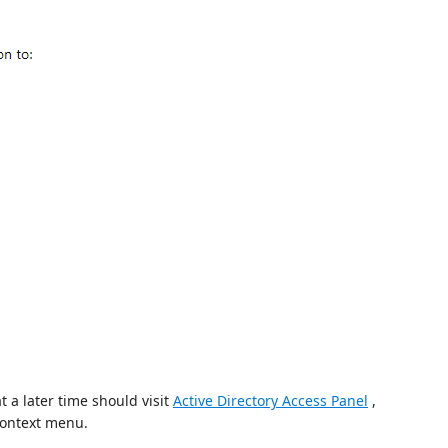
t a later time should visit
Active Directory Access Panel
,
context menu.