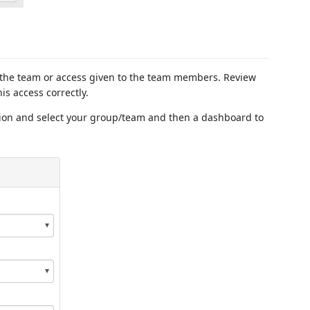
 the team or access given to the team members. Review
his access correctly.
tion and select your group/team and then a dashboard to