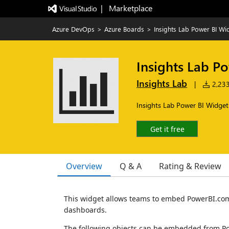
|   Marketplace
Azure DevOps
>
Azure Boards
>
Insights Lab Power BI Wi
Insights Lab P
Insights Lab
|
2,233 
Insights Lab Power BI Widget
Get it free
Overview
Q & A
Rating & Review
This widget allows teams to embed PowerBI.com
dashboards.
The following objects can be embedded from Po