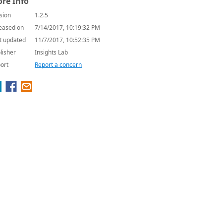
re Info
sion
1.2.5
eased on
7/14/2017, 10:19:32 PM
t updated
11/7/2017, 10:52:35 PM
lisher
Insights Lab
ort
Report a concern