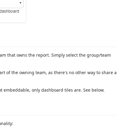
eam that owns the report. Simply select the group/team
rt of the owning team, as there's no other way to share a
ot embeddable, only dashboard tiles are. See below.
nality: