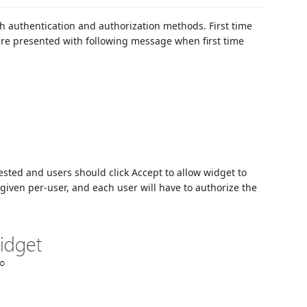
h authentication and authorization methods. First time
are presented with following message when first time
uested and users should click Accept to allow widget to
 given per-user, and each user will have to authorize the