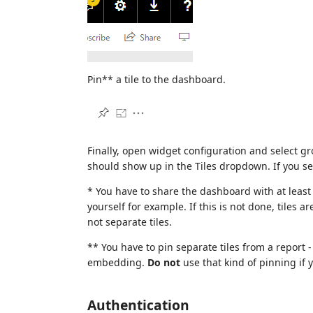
Pin** a tile to the dashboard.
Finally, open widget configuration and select
should show up in the Tiles dropdown. If you s
* You have to share the dashboard with at least 
yourself for example. If this is not done, tiles 
not separate tiles.
** You have to pin separate tiles from a report - 
embedding.
Do not
use that kind of pinning if 
Authentication