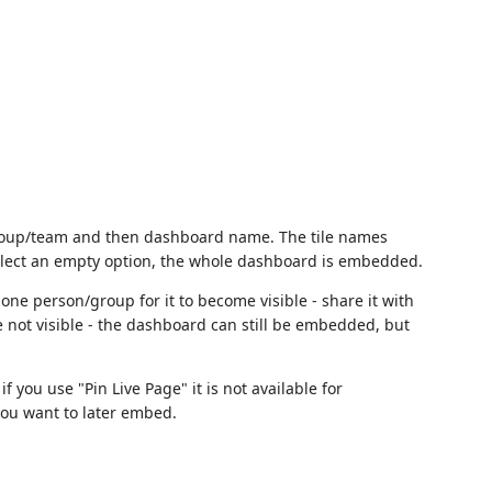
 group/team and then dashboard name. The tile names
elect an empty option, the whole dashboard is embedded.
one person/group for it to become visible - share it with
are not visible - the dashboard can still be embedded, but
if you use "Pin Live Page" it is not available for
you want to later embed.