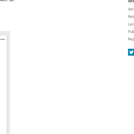
Mo
Ver
Rel
Las
Pub
Rep