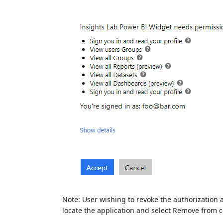
Note: User wishing to revoke the authorization a
locate the application and select Remove from 