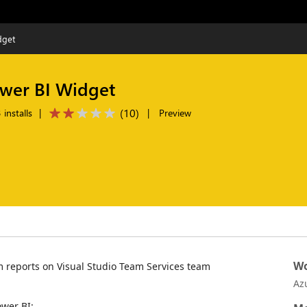
dget
ower BI Widget
(
10
)
installs
|
|
Preview
Wo
 reports on Visual Studio Team Services team
Az
wer BI: