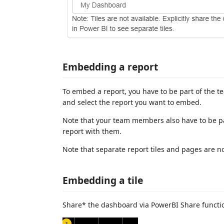
Embedding a report
To embed a report, you have to be part of the t
and select the report you want to embed.
Note that your team members also have to be pa
report with them.
Note that separate report tiles and pages are n
Embedding a tile
Share* the dashboard via PowerBI Share functio