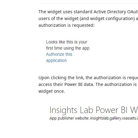
The widget uses standard Active Directory OAut
users of the widget (and widget configuration) 
authorization is requested:
Upon clicking the link, the authorization is req
access their Power BI data. The authorization is
widget once.