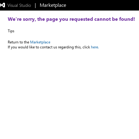
|   Marketplace
 Visual Studio  
Exited
full-
screen
We're sorry, the page you requested cannot be found!
mode
Tips
Return to the
Marketplace
If you would like to contact us regarding this, click
here.