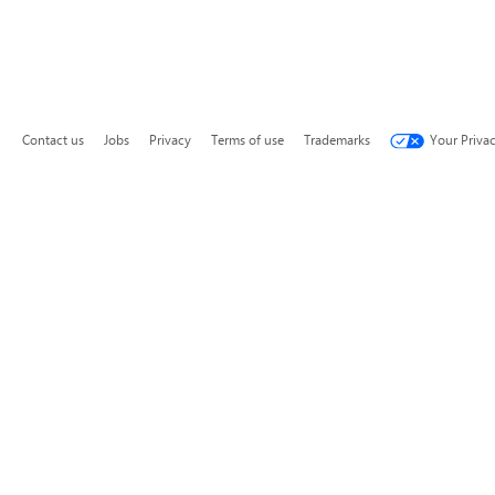
Contact us
Jobs
Privacy
Terms of use
Trademarks
Your Priva