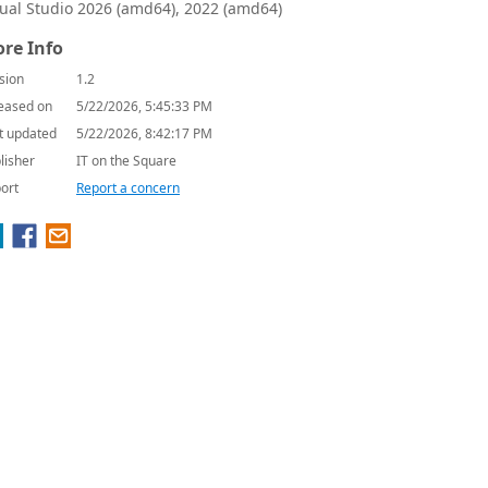
sual Studio 2026 (amd64), 2022 (amd64)
re Info
sion
1.2
eased on
5/22/2026, 5:45:33 PM
t updated
5/22/2026, 8:42:17 PM
lisher
IT on the Square
ort
Report a concern