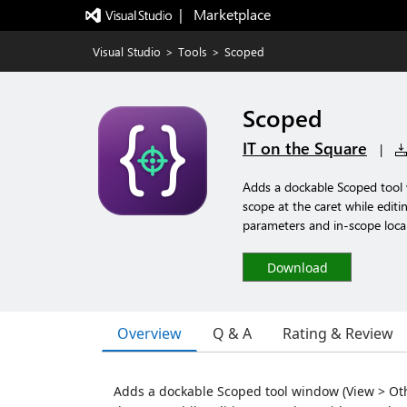
|   Marketplace
Visual Studio
>
Tools
>
Scoped
Scoped
IT on the Square
|
Adds a dockable Scoped tool 
scope at the caret while edi
parameters and in-scope local
Download
Overview
Q & A
Rating & Review
Adds a dockable Scoped tool window (View > Othe