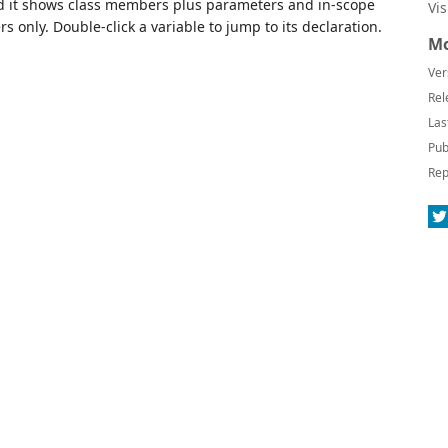
od it shows class members plus parameters and in-scope
Vi
s only. Double-click a variable to jump to its declaration.
Mo
Ver
Rel
Las
Pub
Rep