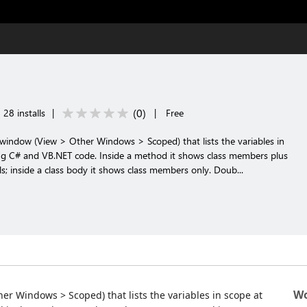
(
0
)
28 installs
|
|
Free
window (View > Other Windows > Scoped) that lists the variables in
ting C# and VB.NET code. Inside a method it shows class members plus
s; inside a class body it shows class members only. Doub...
Wo
r Windows > Scoped) that lists the variables in scope at