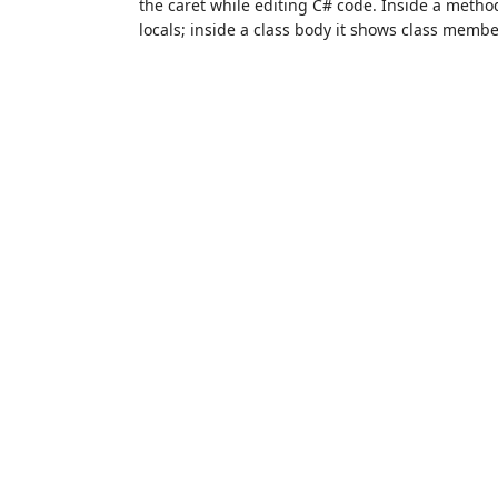
the caret while editing C# code. Inside a meth
locals; inside a class body it shows class member