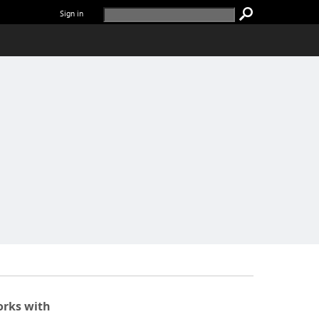
Sign in
rks with