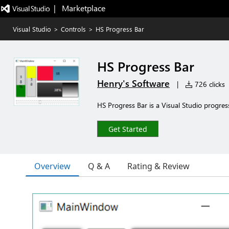
|   Marketplace
Visual Studio
>
Controls
>
HS Progress Bar
HS Progress Bar
Henry's Software
|
726 clicks
HS Progress Bar is a Visual Studio progress
Get Started
Overview
Q & A
Rating & Review