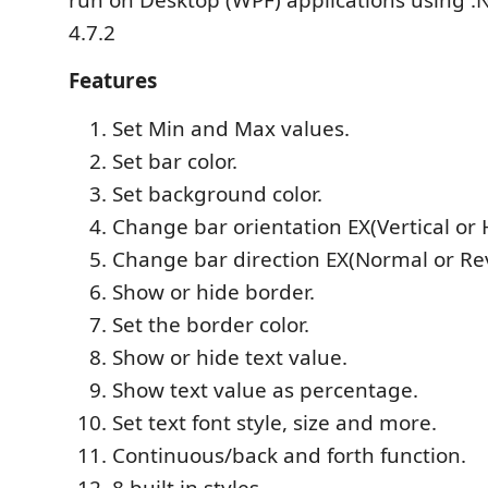
run on Desktop (WPF) applications using 
4.7.2
Features
Set Min and Max values.
Set bar color.
Set background color.
Change bar orientation EX(Vertical or 
Change bar direction EX(Normal or Re
Show or hide border.
Set the border color.
Show or hide text value.
Show text value as percentage.
Set text font style, size and more.
Continuous/back and forth function.