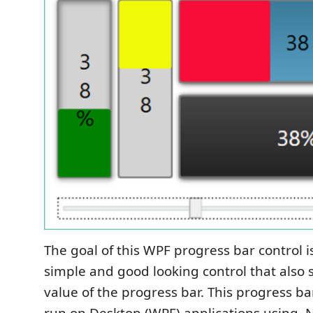
The goal of this WPF progress bar control i
simple and good looking control that also 
value of the progress bar. This progress ba