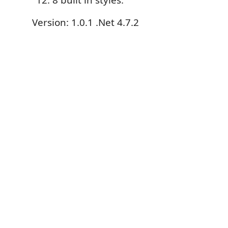
8 built in styles.
Version: 1.0.1 .Net 4.7.2