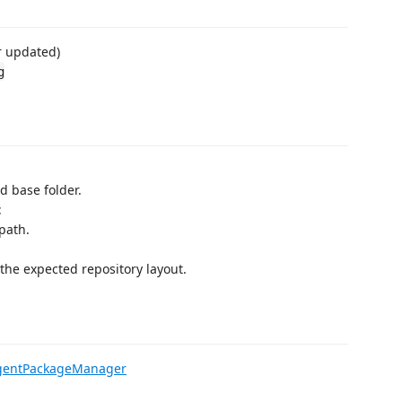
r updated)
g
ed base folder.
t
path.
the expected repository layout.
/AgentPackageManager