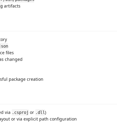
artifacts
kg
tory
json
e files
has changed
sful package creation
ed via
or
)
.csproj
.dll
yout or via explicit path configuration