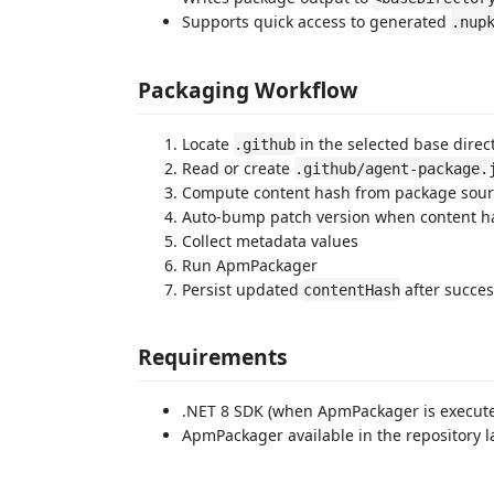
Supports quick access to generated
.nup
Packaging Workflow
Locate
in the selected base direc
.github
Read or create
.github/agent-package.
Compute content hash from package sourc
Auto-bump patch version when content 
Collect metadata values
Run ApmPackager
Persist updated
after succes
contentHash
Requirements
.NET 8 SDK (when ApmPackager is execut
ApmPackager available in the repository la