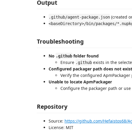
Output
(created o
.github/agent-package.json
<baseDirectory>/bin/packages/*.nupk
Troubleshooting
No
folder found
.github
Ensure
exists in the select
.github
Configured packager path does not exis
Verify the configured ApmPackager 
Unable to locate ApmPackager
Configure the packager path or use 
Repository
Source:
https://github.com/Hefaistos68
License: MIT