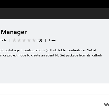
 Manager
(
0
)
talls
|
|
Free
 Copilot agent configurations (.github folder contents) as NuGet
ion or project node to create an agent NuGet package from its .github
Wo