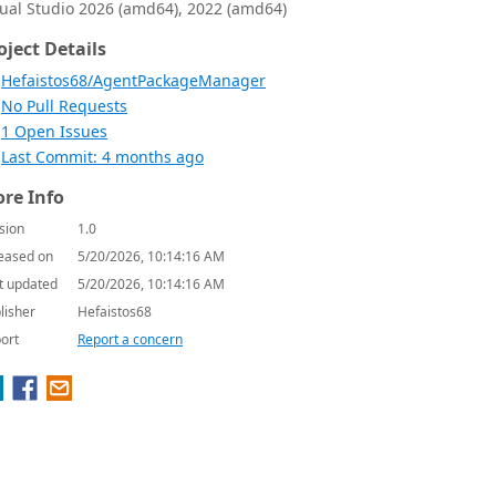
sual Studio 2026 (amd64), 2022 (amd64)
oject Details
Hefaistos68/AgentPackageManager
No Pull Requests
1 Open Issues
Last Commit: 4 months ago
re Info
sion
1.0
eased on
5/20/2026, 10:14:16 AM
t updated
5/20/2026, 10:14:16 AM
lisher
Hefaistos68
ort
Report a concern