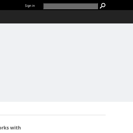
Sign in
rks with