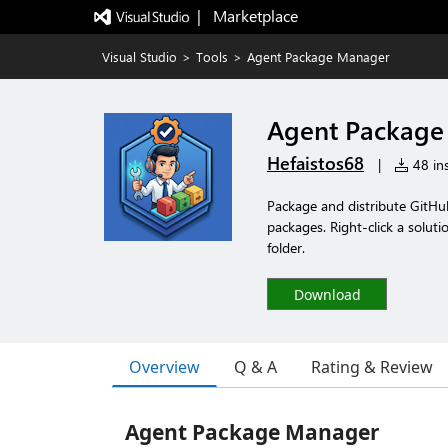
|   Marketplace
Visual Studio
>
Tools
>
Agent Package Manager
Agent Package
Hefaistos68
|
48 ins
Package and distribute GitHub
packages. Right-click a solut
folder.
Download
Overview
Q & A
Rating & Review
Agent Package Manager