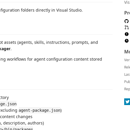
Vi
iguration folders directly in Visual Studio.
Pr
assets (agents, skills, instructions, prompts, and
kager
.
Mo
ing workflows for agent configuration content stored
Ver
Rel
Las
Pub
Rep
ctory
age.json
excluding
)
agent-package.json
 content changes
, description, authors)
y>/bin/packages