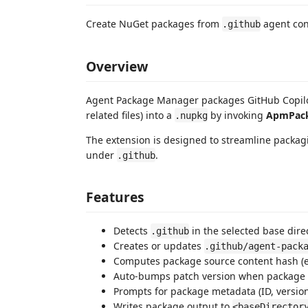
Create NuGet packages from
agent conf
.github
Overview
Agent Package Manager packages GitHub Copilot 
related files) into a
by invoking
ApmPac
.nupkg
The extension is designed to streamline packag
under
.
.github
Features
Detects
in the selected base dire
.github
Creates or updates
.github/agent-pack
Computes package source content hash (
Auto-bumps patch version when package
Prompts for package metadata (ID, version
Writes package output to
<baseDirector