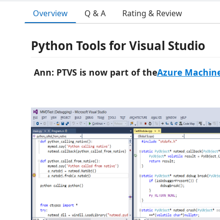
Overview
Q & A
Rating & Review
Python Tools for Visual Studio
Ann: PTVS is now part of the
Azure Machine