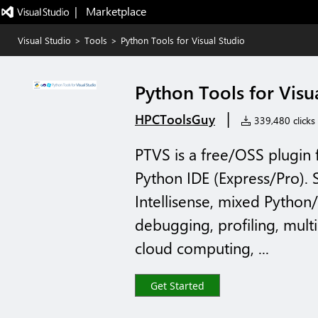
|   Marketplace
Visual Studio
>
Tools
>
Python Tools for Visual Studio
Python Tools for Visu
|
HPCToolsGuy
339,480 clicks
PTVS is a free/OSS plugin 
Python IDE (Express/Pro).
Intellisense, mixed Pyth
debugging, profiling, multi
cloud computing, ...
Get Started