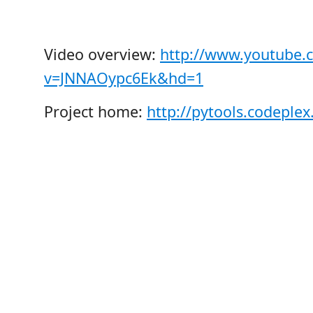
Video overview:
http://www.youtube.
v=JNNAOypc6Ek&hd=1
Project home:
http://pytools.codeple