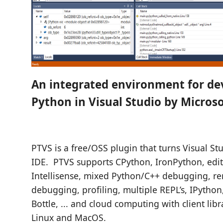
An integrated environment for de
Python in Visual Studio by Microso
PTVS is a free/OSS plugin that turns Visual St
IDE. PTVS supports CPython, IronPython, edit
Intellisense, mixed Python/C++ debugging, r
debugging, profiling, multiple REPL’s, IPython
Bottle, ... and cloud computing with client lib
Linux and MacOS.