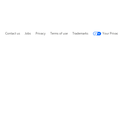
Contact us
Jobs
Privacy
Terms of use
Trademarks
Your Priva