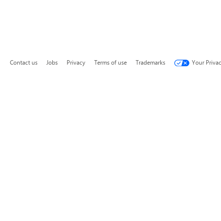
Contact us
Jobs
Privacy
Terms of use
Trademarks
Your Priva