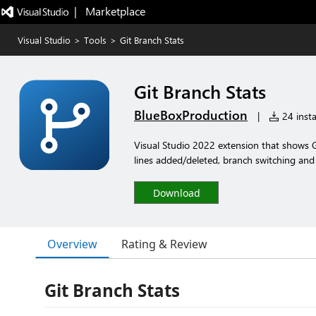
|   Marketplace
Visual Studio
>
Tools
>
Git Branch Stats
Git Branch Stats
BlueBoxProduction
|
24 insta
Visual Studio 2022 extension that shows Gi
lines added/deleted, branch switching an
Download
Overview
Rating & Review
Git Branch Stats