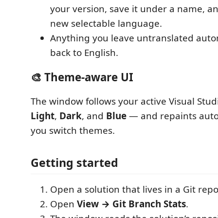
your version, save it under a name, a
new selectable language.
Anything you leave untranslated automa
back to English.
🎨 Theme-aware UI
The window follows your active Visual Stu
Light
,
Dark
, and
Blue
— and repaints auto
you switch themes.
Getting started
Open a solution that lives in a Git repo
Open
View → Git Branch Stats
.