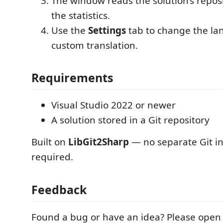
The window reads the solution’s repo
the statistics.
Use the
Settings
tab to change the la
custom translation.
Requirements
Visual Studio 2022 or newer
A solution stored in a Git repository
Built on
LibGit2Sharp
— no separate Git ins
required.
Feedback
Found a bug or have an idea? Please open 