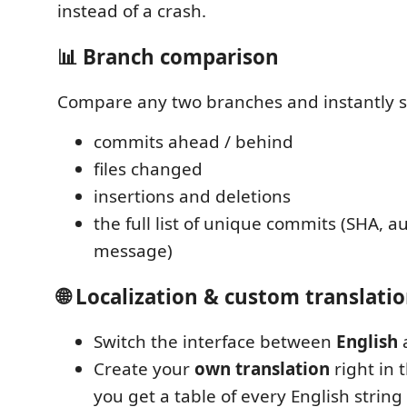
instead of a crash.
📊 Branch comparison
Compare any two branches and instantly s
commits ahead / behind
files changed
insertions and deletions
the full list of unique commits (SHA, au
message)
🌐 Localization & custom translati
Switch the interface between
English
Create your
own translation
right in 
you get a table of every English string 