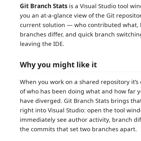
Git Branch Stats
is a Visual Studio tool wi
you an at-a-glance view of the Git reposit
current solution — who contributed what,
branches differ, and quick branch switchin
leaving the IDE.
Why you might like it
When you work on a shared repository it’s e
of who has been doing what and how far 
have diverged. Git Branch Stats brings tha
right into Visual Studio: open the tool wi
immediately see author activity, branch di
the commits that set two branches apart.