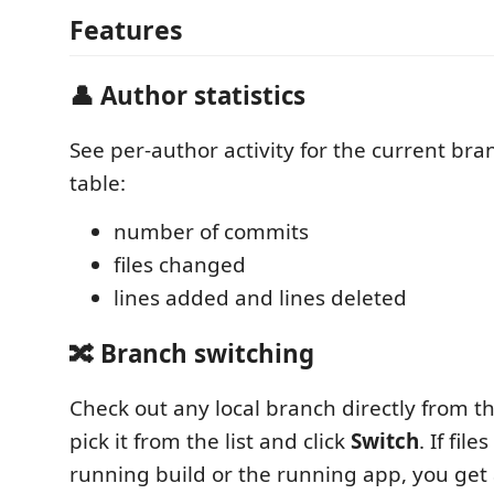
Features
👤 Author statistics
See per-author activity for the current bra
table:
number of commits
files changed
lines added and lines deleted
🔀 Branch switching
Check out any local branch directly from 
pick it from the list and click
Switch
. If fil
running build or the running app, you get