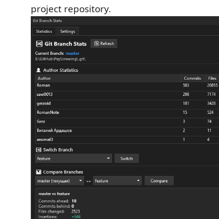
project repository.