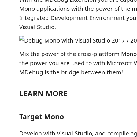
Mono applications with the power of the 
Integrated Development Environment you l
Visual Studio.
Mix the power of the cross-plattform Mono
the power you are used to with Microsoft Vi
MDebug is the bridge between them!
LEARN MORE
Target Mono
Develop with Visual Studio, and compile a