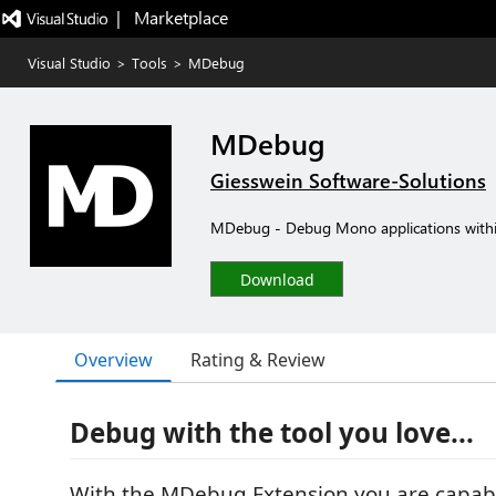
|   Marketplace
Visual Studio
>
Tools
>
MDebug
MDebug
Giesswein Software-Solutions
MDebug - Debug Mono applications withi
Download
Overview
Rating & Review
Debug with the tool you love...
With the MDebug Extension you are capabl