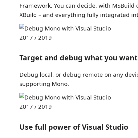
Framework. You can decide, with MSBuild o
XBuild – and everything fully integrated in
Target and debug what you want
Debug local, or debug remote on any devic
supporting Mono.
Use full power of Visual Studio