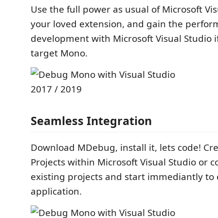
Use the full power as usual of Microsoft Vi
your loved extension, and gain the perfo
development with Microsoft Visual Studio i
target Mono.
Seamless Integration
Download MDebug, install it, lets code! C
Projects within Microsoft Visual Studio or 
existing projects and start immediantly t
application.