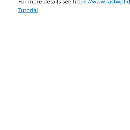
For more details see
https://www.fastwpf.
Tutorial