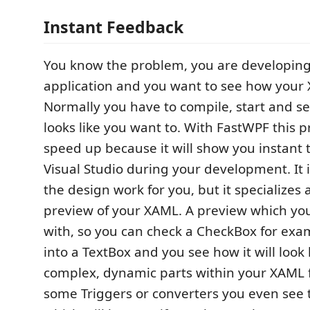
Instant Feedback
You know the problem, you are developin
application and you want to see how your 
Normally you have to compile, start and se
looks like you want to. With FastWPF this p
speed up because it will show you instant t
Visual Studio during your development. It i
the design work for you, but it specializes
preview of your XAML. A preview which you
with, so you can check a CheckBox for exam
into a TextBox and you see how it will look l
complex, dynamic parts within your XAML f
some Triggers or converters you even see 