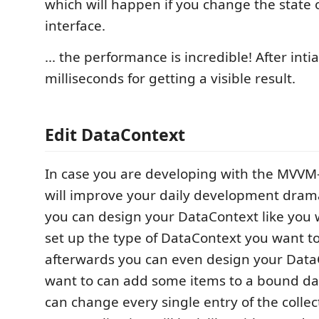
which will happen if you change the state 
interface.
... the performance is incredible! After intia
milliseconds for getting a visible result.
Edit DataContext
In case you are developing with the MVVM
will improve your daily development dram
you can design your DataContext like you wa
set up the type of DataContext you want t
afterwards you can even design your DataC
want to can add some items to a bound dat
can change every single entry of the colle