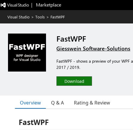
|   Marketplace
Visual Studio
>
Tools
>
FastWPF
FastWPF
Giesswein Software-Solutions
FastWPF - shows a preview of your WPF app
2017 / 2019.
Download
Overview
Q & A
Rating & Review
FastWPF