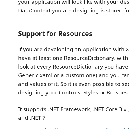
your application will look like with your de
DataContext you are designing is stored for
Support for Resources
If you are developing an Application with 
have at least one ResourceDictionary, wit
look at every ResourceDictionary you have
Generic.xaml or a custom one) and you can
and values of it. So it is even possible to 
designing your Controls, Styles or Brushes.
It supports .NET Framework, .NET Core 3.x.,
and .NET 7