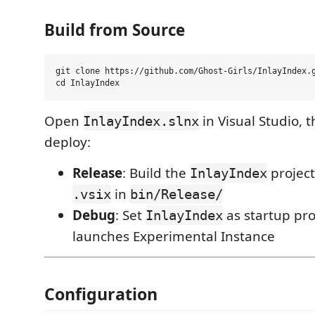
Build from Source
git clone https://github.com/Ghost-Girls/InlayIndex.g
Open
in Visual Studio, 
InlayIndex.slnx
deploy:
Release
: Build the
projec
InlayIndex
in
.vsix
bin/Release/
Debug
: Set
as startup pro
InlayIndex
launches Experimental Instance
Configuration