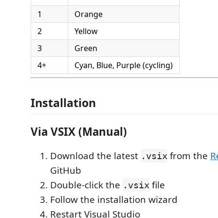
1
Orange
2
Yellow
3
Green
4+
Cyan, Blue, Purple (cycling)
Installation
Via VSIX (Manual)
Download the latest
from the
R
.vsix
GitHub
Double-click the
file
.vsix
Follow the installation wizard
Restart Visual Studio