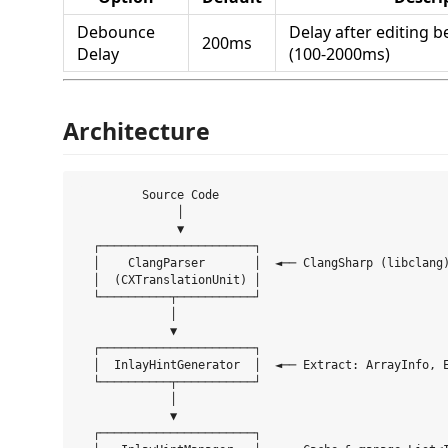
Debounce
Delay after editing b
200ms
Delay
(100-2000ms)
Architecture
         Source Code

              │

              ▼

  ┌──────────────────────┐

  │    ClangParser       │  ◄── ClangSharp (libclang)
  │  (CXTranslationUnit) │

  └──────────┬───────────┘

             │

             ▼

  ┌──────────────────────┐

  │  InlayHintGenerator  │  ◄── Extract: ArrayInfo, E
  └──────────┬───────────┘

             │

             ▼

  ┌──────────────────────┐
