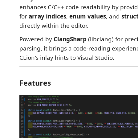
enhances C/C++ code readability by providi
for
array indices
,
enum values
, and
struc
directly within the editor.
Powered by
ClangSharp
(libclang) for prec
parsing, it brings a code-reading experie
CLion's inlay hints to Visual Studio.
Features