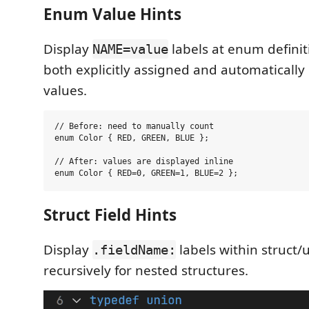
Enum Value Hints
Display
labels at enum defini
NAME=value
both explicitly assigned and automaticall
values.
// Before: need to manually count

enum Color { RED, GREEN, BLUE };

// After: values are displayed inline

Struct Field Hints
Display
labels within struct/u
.fieldName:
recursively for nested structures.