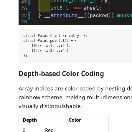
struct Point { int x; int y; };

struct Point points[2] = {

    [0]:{ .x:1, .y:2 },

    [1]:{ .x:3, .y:4 }

Depth-based Color Coding
Array indices are color-coded by nesting d
rainbow scheme, making multi-dimensiona
visually distinguishable.
Depth
Color
0
Red