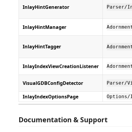
InlayHintGenerator
Parser/I
InlayHintManager
Adornmen
InlayHintTagger
Adornmen
InlayIndexViewCreationListener
Adornmen
VisualGDBConfigDetector
Parser/V
InlayIndexOptionsPage
Options/
Documentation & Support