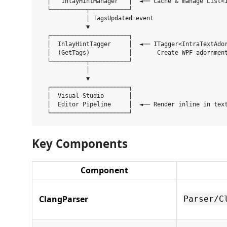
  │   InlayHintManager   │  ◄── Cache & manage List<I
  └──────────┬───────────┘

             │ TagsUpdated event

             ▼

  ┌──────────────────────┐

  │  InlayHintTagger     │  ◄── ITagger<IntraTextAdor
  │  (GetTags)           │       Create WPF adornment
  └──────────┬───────────┘

             │

             ▼

  ┌──────────────────────┐

  │  Visual Studio       │

  │  Editor Pipeline     │  ◄── Render inline in text
Key Components
Component
ClangParser
Parser/C