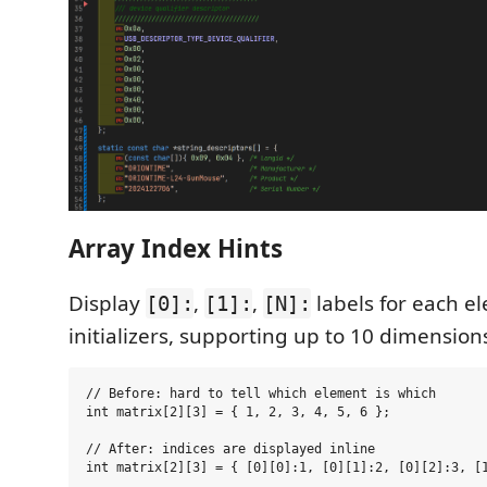
Array Index Hints
Display
,
,
labels for each e
[0]:
[1]:
[N]:
initializers, supporting up to 10 dimension
// Before: hard to tell which element is which

int matrix[2][3] = { 1, 2, 3, 4, 5, 6 };

// After: indices are displayed inline
