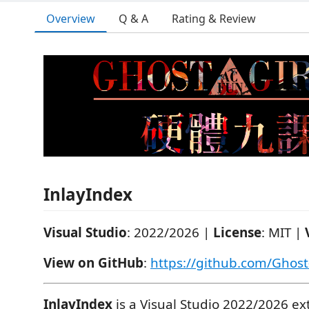
Overview
Q & A
Rating & Review
InlayIndex
Visual Studio
: 2022/2026 |
License
: MIT |
View on GitHub
:
https://github.com/Ghost
InlayIndex
is a Visual Studio 2022/2026 ex