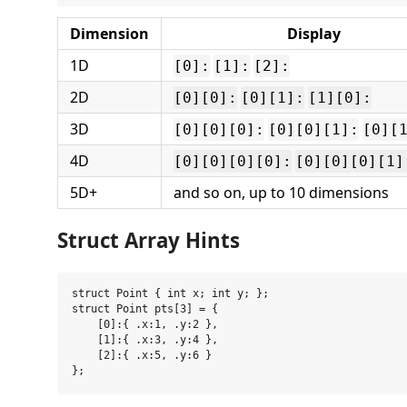
Dimension
Display
1D
[0]:
[1]:
[2]:
2D
[0][0]:
[0][1]:
[1][0]:
3D
[0][0][0]:
[0][0][1]:
[0][
4D
[0][0][0][0]:
[0][0][0][1]
5D+
and so on, up to 10 dimensions
Struct Array Hints
struct Point { int x; int y; };

struct Point pts[3] = {

    [0]:{ .x:1, .y:2 },

    [1]:{ .x:3, .y:4 },

    [2]:{ .x:5, .y:6 }
