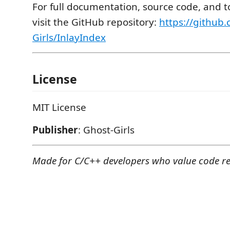
For full documentation, source code, and to
visit the GitHub repository:
https://github
Girls/InlayIndex
License
MIT License
Publisher
: Ghost-Girls
Made for C/C++ developers who value code re