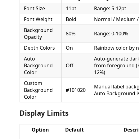
Font Size
11pt
Range: 5-12pt
Font Weight
Bold
Normal / Medium /
Background
80%
Range: 0-100%
Opacity
Depth Colors
On
Rainbow color by n
Auto
Auto-generate dar
Background
Off
from foreground (
Color
12%)
Custom
Manual label back
Background
#101020
Auto Background is
Color
Display Limits
Option
Default
Descri