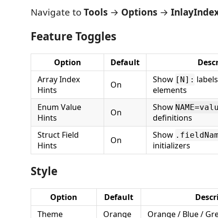
Navigate to
Tools
→
Options
→
InlayInde
Feature Toggles
Option
Default
Descr
Array Index
Show
labels
[N]:
On
Hints
elements
Enum Value
Show
NAME=val
On
Hints
definitions
Struct Field
Show
.fieldNa
On
Hints
initializers
Style
Option
Default
Descr
Theme
Orange
Orange / Blue / Gr