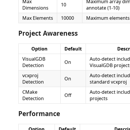
Max
Maximum array dim
10
Dimensions
annotate (1-10)
Max Elements
10000
Maximum elements 
Project Awareness
Option
Default
Descr
VisualGDB
Auto-detect inclu
On
Detection
VisualGDB project
vcxproj
Auto-detect inclu
On
Detection
standard vcxproj
CMake
Auto-detect incl
Off
Detection
projects
Performance
Option
Default
Descri