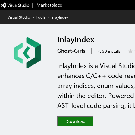
|   Marketplace
Visual Studio
>
Tools
>
InlayIndex
InlayIndex
|
Ghost-Girls
50 installs
|
InlayIndex is a Visual Stu
enhances C/C++ code readab
array indices, enum values,
within the editor. Powered
AST-level code parsing, it b
Download